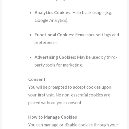
Analytics Cookies:
Help track usage (e.g.
Google Analytics).
Functional Cookies:
Remember settings and
preferences.
Advertising Cookies:
May be used by third-
party tools for marketing.
Consent
You will be prompted to accept cookies upon
your first visit. No non-essential cookies are
placed without your consent.
How to Manage Cookies
You can manage or disable cookies through your