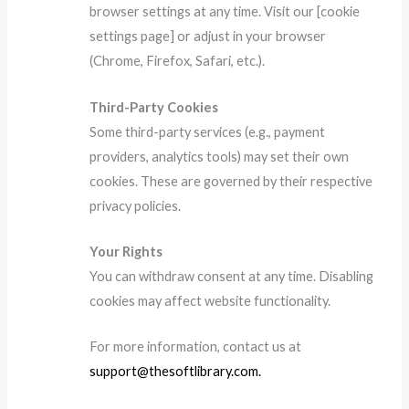
browser settings at any time. Visit our [cookie
settings page] or adjust in your browser
(Chrome, Firefox, Safari, etc.).
Third-Party Cookies
Some third-party services (e.g., payment
providers, analytics tools) may set their own
cookies. These are governed by their respective
privacy policies.
Your Rights
You can withdraw consent at any time. Disabling
cookies may affect website functionality.
For more information, contact us at
support@thesoftlibrary.com
.