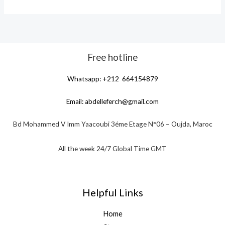
Free hotline
Whatsapp: +212 664154879
Email:
abdelleferch@gmail.com
Bd Mohammed V Imm Yaacoubi 3éme Etage N°06 – Oujda, Maroc
All the week 24/7 Global Time GMT
Helpful Links
Home