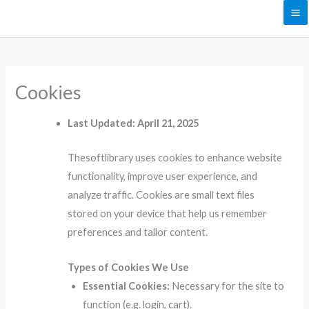
Skip
to
content
Cookies
Last Updated: April 21, 2025
Thesoftlibrary uses cookies to enhance website
functionality, improve user experience, and
analyze traffic. Cookies are small text files
stored on your device that help us remember
preferences and tailor content.
Types of Cookies We Use
Essential Cookies:
Necessary for the site to
function (e.g. login, cart).