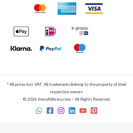
* All prices incl. VAT .All trademarks Belong to the property of their
respective owners
© 2026 thesoftlibrary.com – All Rights Reserved.