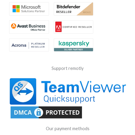
Support remotly
Our payment methods