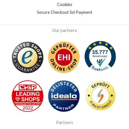
Cookies
Secure Checkout Ssl Payment
Our partners
Partners