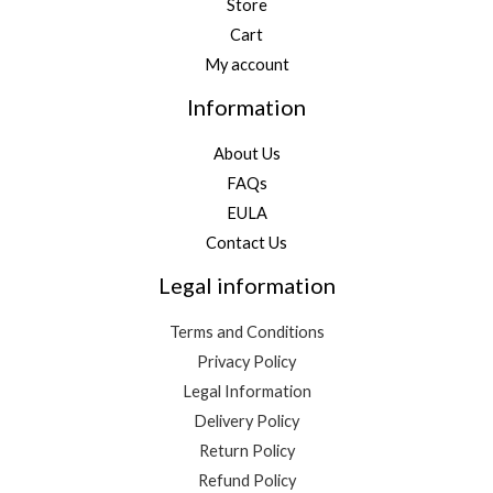
Store
Cart
My account
Information
About Us
FAQs
EULA
Contact Us
Legal information
Terms and Conditions
Privacy Policy
Legal Information
Delivery Policy
Return Policy
Refund Policy