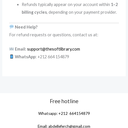
Refunds typically appear on your account within
1–2
billing cycles
, depending on your payment provider.
Need Help?
For refund requests or questions, contact us at:
Email:
support@thesoftlibrary.com
WhatsApp:
+212 664 154879
Free hotline
Whatsapp: +212 664154879
Email:
abdelleferch@gmail.com