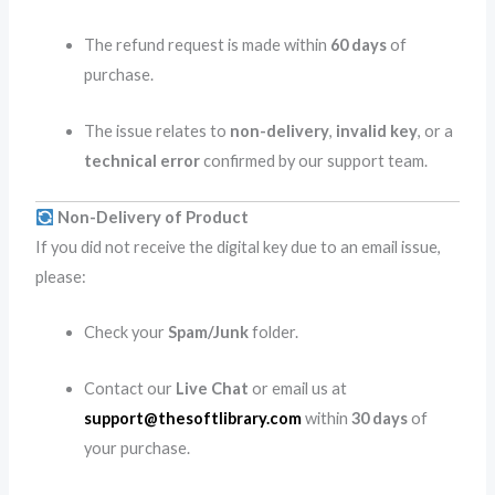
The refund request is made within
60 days
of
purchase.
The issue relates to
non-delivery
,
invalid key
, or a
technical error
confirmed by our support team.
Non-Delivery of Product
If you did not receive the digital key due to an email issue,
please:
Check your
Spam/Junk
folder.
Contact our
Live Chat
or email us at
support@thesoftlibrary.com
within
30 days
of
your purchase.