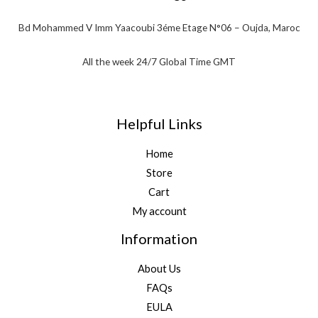
Bd Mohammed V Imm Yaacoubi 3éme Etage N°06 – Oujda, Maroc
All the week 24/7 Global Time GMT
Helpful Links
Home
Store
Cart
My account
Information
About Us
FAQs
EULA