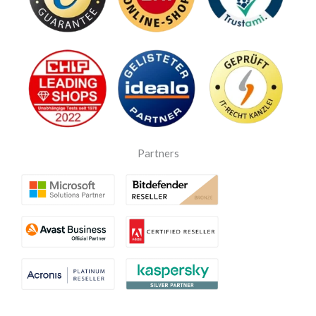
Partners