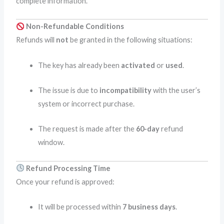
complete information.
Non-Refundable Conditions
Refunds will
not
be granted in the following situations:
The key has already been
activated
or
used
.
The issue is due to
incompatibility
with the user’s
system or incorrect purchase.
The request is made after the
60-day
refund
window.
Refund Processing Time
Once your refund is approved:
It will be processed within
7 business days
.