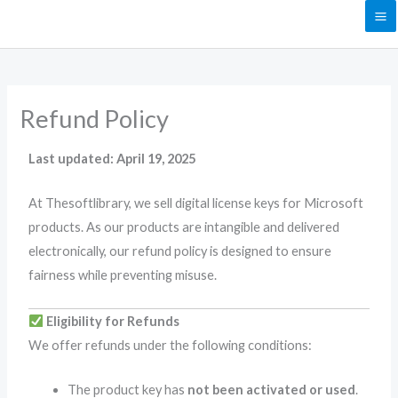
Skip
to
content
Refund Policy
Last updated: April 19, 2025
At Thesoftlibrary, we sell digital license keys for Microsoft
products. As our products are intangible and delivered
electronically, our refund policy is designed to ensure
fairness while preventing misuse.
Eligibility for Refunds
We offer refunds under the following conditions:
The product key has
not been activated or used
.