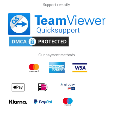
Support remotly
Our payment methods