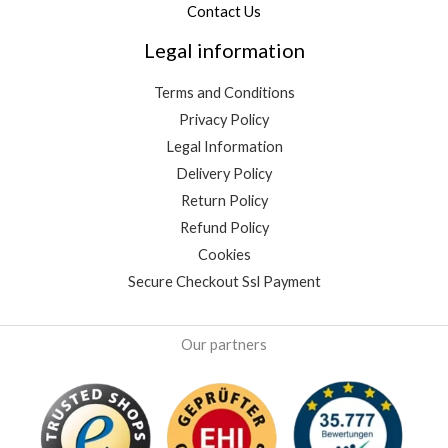
Contact Us
Legal information
Terms and Conditions
Privacy Policy
Legal Information
Delivery Policy
Return Policy
Refund Policy
Cookies
Secure Checkout Ssl Payment
Our partners