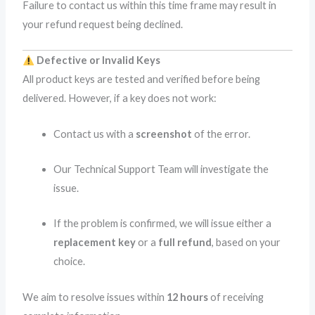
Failure to contact us within this time frame may result in
your refund request being declined.
Defective or Invalid Keys
All product keys are tested and verified before being
delivered. However, if a key does not work:
Contact us with a
screenshot
of the error.
Our Technical Support Team will investigate the
issue.
If the problem is confirmed, we will issue either a
replacement key
or a
full refund
, based on your
choice.
We aim to resolve issues within
12 hours
of receiving