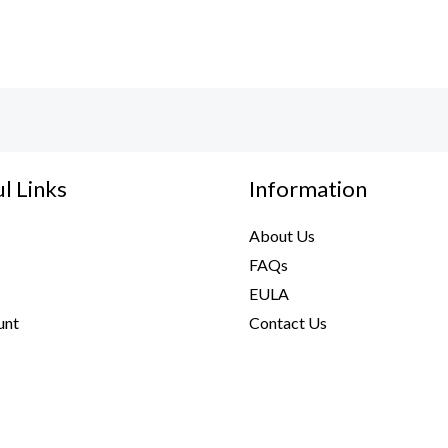
l Links
Information
About Us
FAQs
EULA
unt
Contact Us