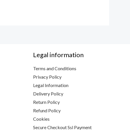
Legal information
Terms and Conditions
Privacy Policy
Legal Information
Delivery Policy
Return Policy
Refund Policy
Cookies
Secure Checkout Ssl Payment