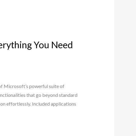
verything You Need
f Microsoft’s powerful suite of
unctionalities that go beyond standard
on effortlessly. Included applications