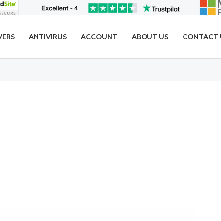
VERS
ANTIVIRUS
ACCOUNT
ABOUT US
CONTACT 