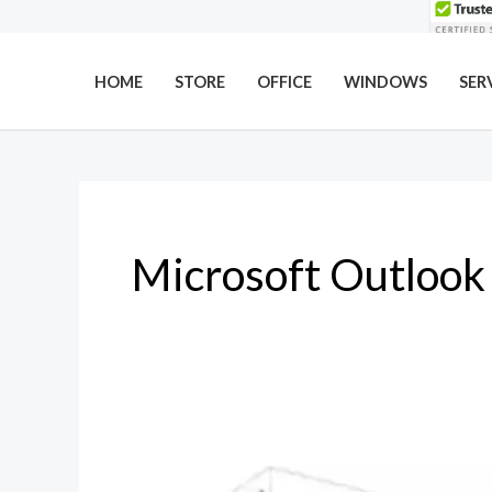
Skip
to
content
HOME
STORE
OFFICE
WINDOWS
SER
Microsoft Outlook
Why