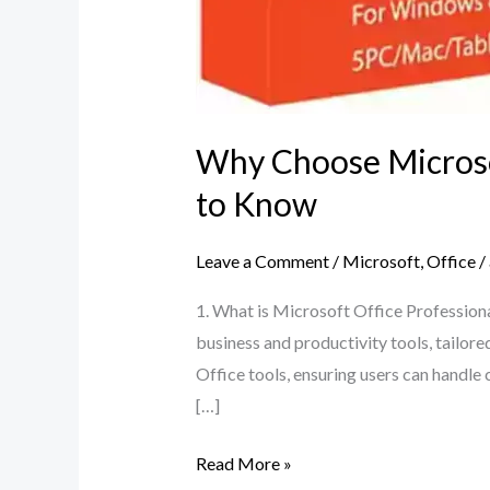
Why Choose Microsof
to Know
Leave a Comment
/
Microsoft
,
Office
/
1. What is Microsoft Office Professiona
business and productivity tools, tailor
Office tools, ensuring users can handle
[…]
Read More »