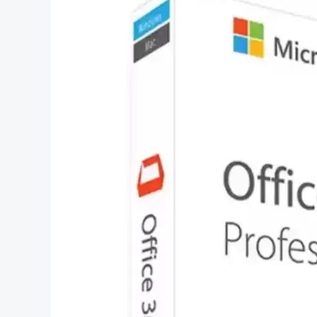
Choose
Microsoft
Office
Professional
2023?
–
Everything
You
Need
to
Know