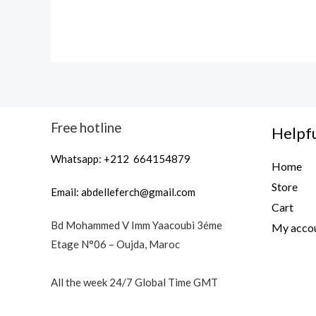
Free hotline
Helpfu
Whatsapp: +212 664154879
Home
Store
Email:
abdelleferch@gmail.com
Cart
Bd Mohammed V Imm Yaacoubi 3éme
My acco
Etage N°06 – Oujda, Maroc
All the week 24/7 Global Time GMT