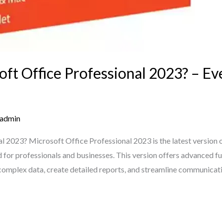
t Office Professional 2023? – E
admin
l 2023? Microsoft Office Professional 2023 is the latest version o
ed for professionals and businesses. This version offers advanced f
 complex data, create detailed reports, and streamline communicati