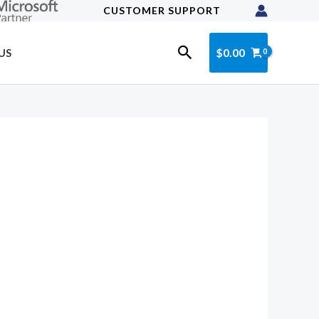
CUSTOMER SUPPORT
Search
$
0.00
US