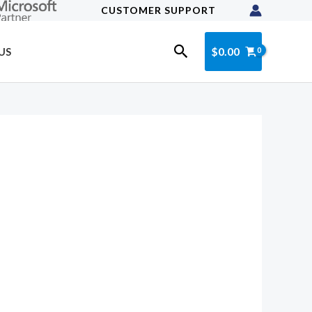
CUSTOMER SUPPORT
Search
$
0.00
US