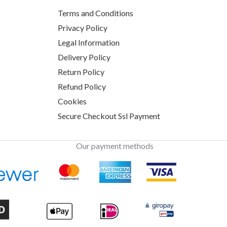
Terms and Conditions
Privacy Policy
Legal Information
Delivery Policy
Return Policy
Refund Policy
Cookies
Secure Checkout Ssl Payment
Our payment methods