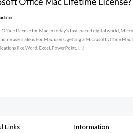
oft Office Mac Lifetime License?
admin
 Office License for Mac In today’s fast-paced digital world, Micro
nd home users alike. For Mac users, getting a Microsoft Office Mac 
lications like Word, Excel, PowerPoint, […]
l Links
Information