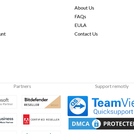
About Us
FAQs
EULA
unt
Contact Us
Partners
Support remotly