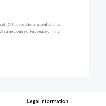
soft Office remains an essential suite
Lifetime License offers peace of mind,
Legal information