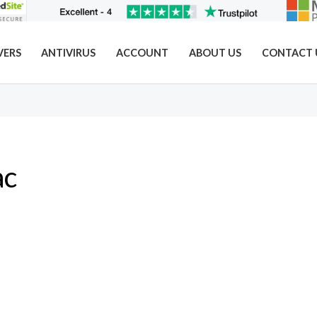
VERS
ANTIVIRUS
ACCOUNT
ABOUT US
CONTACT 
ac