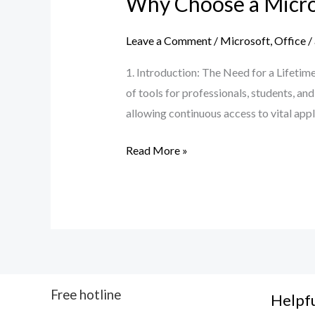
Why Choose a Micros
Leave a Comment
/
Microsoft
,
Office
/
1. Introduction: The Need for a Lifetime
of tools for professionals, students, a
allowing continuous access to vital app
Read More »
Free hotline
Helpfu