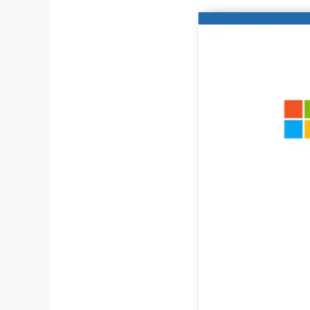
Choose
a
Microsoft
Office
Mac
Lifetime
License?