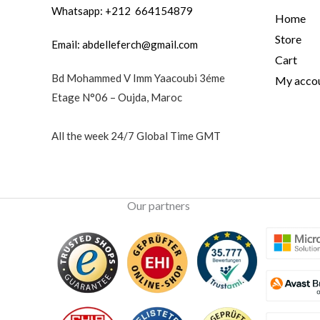
Whatsapp: +212 664154879
Home
Store
Email:
abdelleferch@gmail.com
Cart
Bd Mohammed V Imm Yaacoubi 3éme
My acco
Etage N°06 – Oujda, Maroc
All the week 24/7 Global Time GMT
Our partners