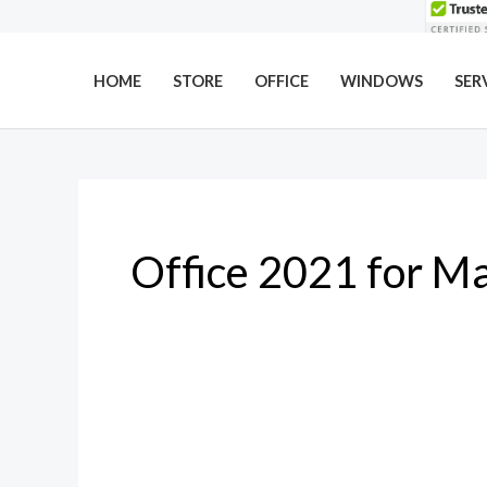
Skip
to
content
HOME
STORE
OFFICE
WINDOWS
SER
Office 2021 for M
Why