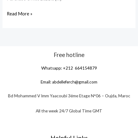
Read More »
Free hotline
Whatsapp: +212 664154879
Email:
abdelleferch@gmail.com
Bd Mohammed V Imm Yaacoubi 3éme Etage N°06 – Oujda, Maroc
All the week 24/7 Global Time GMT
Helpful Links