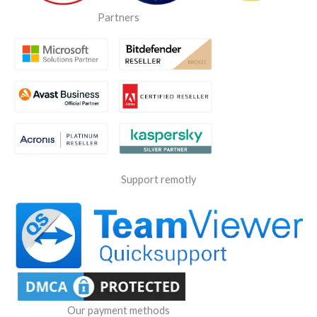
Partners
Support remotly
Our payment methods