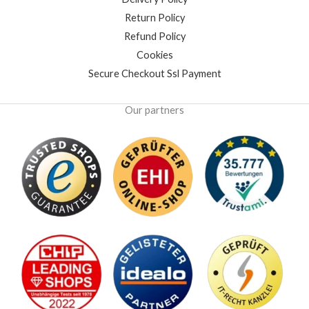
Return Policy
Refund Policy
Cookies
Secure Checkout Ssl Payment
Our partners