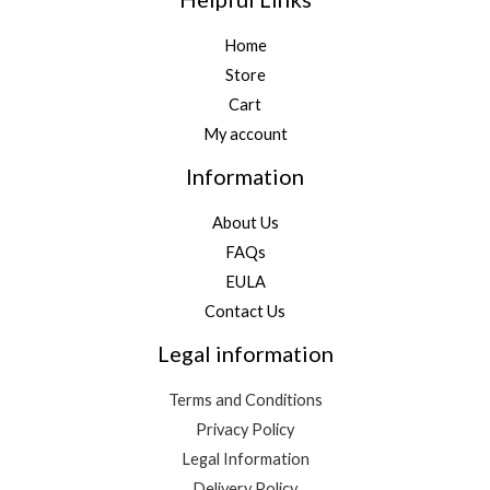
Home
Store
Cart
My account
Information
About Us
FAQs
EULA
Contact Us
Legal information
Terms and Conditions
Privacy Policy
Legal Information
Delivery Policy