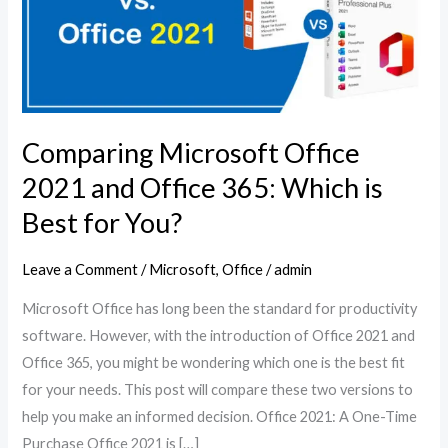
and
Office
365:
Which
is
Comparing Microsoft Office
Best
for
2021 and Office 365: Which is
You?
Best for You?
Leave a Comment
/
Microsoft
,
Office
/
admin
Microsoft Office has long been the standard for productivity
software. However, with the introduction of Office 2021 and
Office 365, you might be wondering which one is the best fit
for your needs. This post will compare these two versions to
help you make an informed decision. Office 2021: A One-Time
Purchase Office 2021 is […]