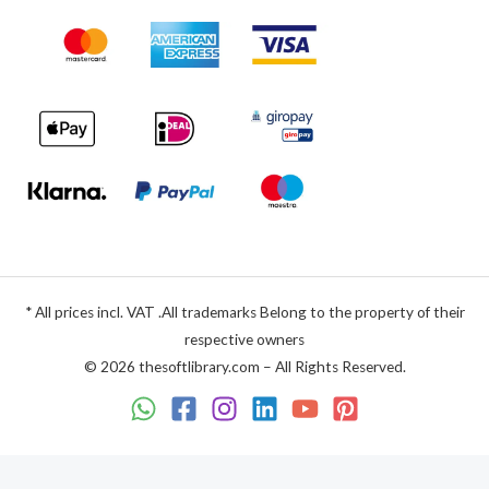
* All prices incl. VAT .All trademarks Belong to the property of their
respective owners
© 2026 thesoftlibrary.com – All Rights Reserved.