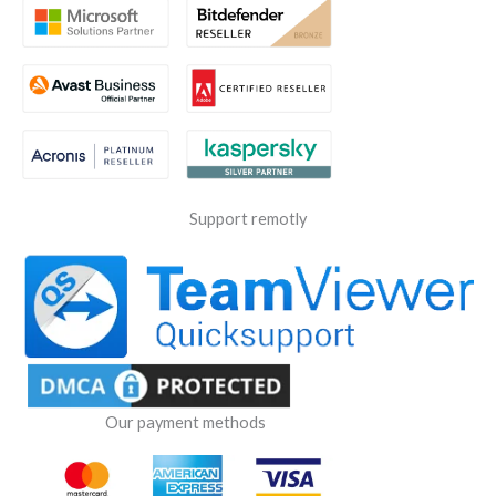
Support remotly
Our payment methods