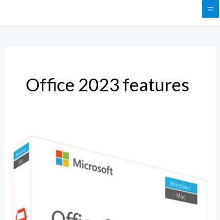
Skip
to
content
Office 2023 features
Why
Choose
Microsoft
Office
Professional
2023?