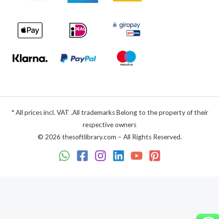
* All prices incl. VAT .All trademarks Belong to the property of their
respective owners
© 2026 thesoftlibrary.com – All Rights Reserved.