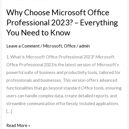
Why Choose Microsoft Office
Professional 2023? – Everything
You Need to Know
Leave a Comment
/
Microsoft
,
Office
/
admin
1. What is Microsoft Office Professional 2023? Microsoft
Office Professional 2023 is the latest version of Microsoft’s
powerful suite of business and productivity tools, tailored for
professionals and businesses. This version offers advanced
functionalities that go beyond standard Office tools, ensuring
users can handle complex data, create detailed reports, and
streamline communication effortlessly. Included applications
[…]
Read More »