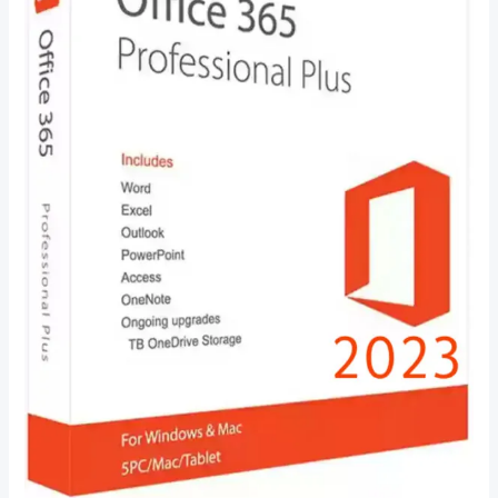
–
Everything
You
Need
to
Know