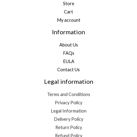
Store
Cart
My account
Information
About Us
FAQs
EULA
Contact Us
Legal information
Terms and Conditions
Privacy Policy
Legal Information
Delivery Policy
Return Policy
Refund Policy