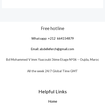
Free hotline
Whatsapp: +212 664154879
Email:
abdelleferch@gmail.com
Bd Mohammed V Imm Yaacoubi 3éme Etage N°06 – Oujda, Maroc
All the week 24/7 Global Time GMT
Helpful Links
Home