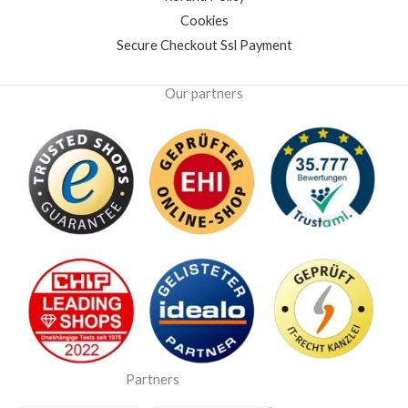
Cookies
Secure Checkout Ssl Payment
Our partners
Partners