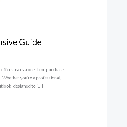
nsive Guide
 offers users a one-time purchase
s. Whether you’re a professional,
utlook, designed to […]