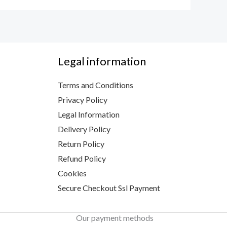
Legal information
Terms and Conditions
Privacy Policy
Legal Information
Delivery Policy
Return Policy
Refund Policy
Cookies
Secure Checkout Ssl Payment
Our payment methods