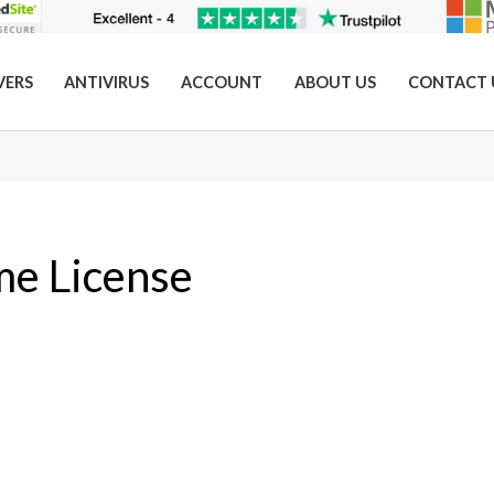
VERS
ANTIVIRUS
ACCOUNT
ABOUT US
CONTACT 
me License