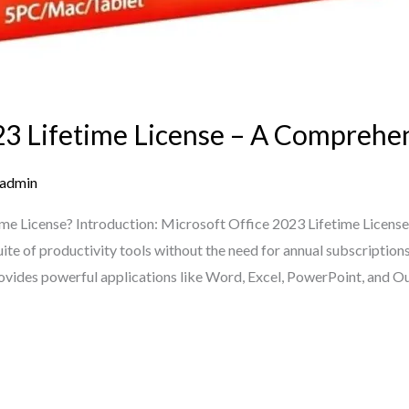
23 Lifetime License – A Comprehe
admin
ime License? Introduction: Microsoft Office 2023 Lifetime License
ite of productivity tools without the need for annual subscription
provides powerful applications like Word, Excel, PowerPoint, and O