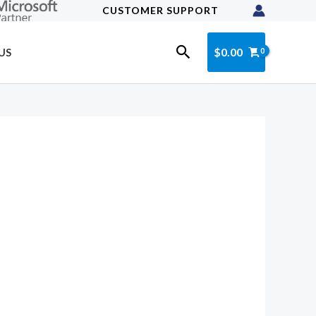
CUSTOMER SUPPORT
Search
$
0.00
US