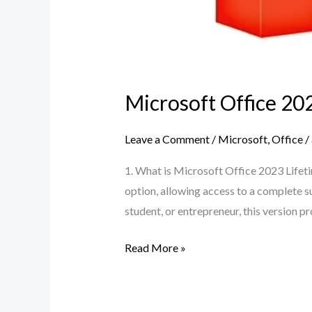
Microsoft Office 20
Leave a Comment
/
Microsoft
,
Office
/
1. What is Microsoft Office 2023 Lifet
option, allowing access to a complete su
student, or entrepreneur, this version 
Read More »