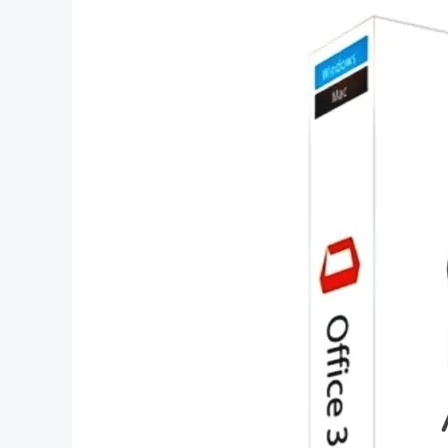
Office
2023
Lifetime
License
–
A
Comprehensive
Guide