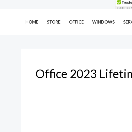
Skip
to
content
HOME
STORE
OFFICE
WINDOWS
SER
Office 2023 Lifeti
Microsoft