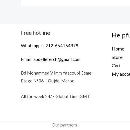
Free hotline
Helpfu
Whatsapp: +212 664154879
Home
Store
Email:
abdelleferch@gmail.com
Cart
Bd Mohammed V Imm Yaacoubi 3éme
My acco
Etage N°06 – Oujda, Maroc
All the week 24/7 Global Time GMT
Our partners