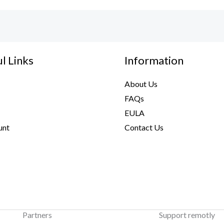
l Links
Information
About Us
FAQs
EULA
unt
Contact Us
Partners
Support remotly