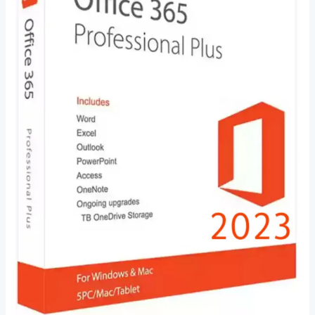
–
Everything
You
Need
to
Know