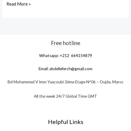
Read More »
Free hotline
Whatsapp: +212 664154879
Email:
abdelleferch@gmail.com
Bd Mohammed V Imm Yaacoubi 3éme Etage N°06 – Oujda, Maroc
All the week 24/7 Global Time GMT
Helpful Links