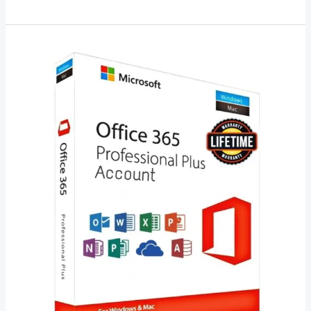
Microsoft
Office
2023
Lifetime
License
–
A
Comprehensive
Guide