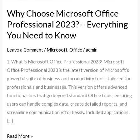
Why Choose Microsoft Office
Professional 2023? – Everything
You Need to Know
Leave a Comment
/
Microsoft
,
Office
/
admin
1. What is Microsoft Office Professional 2023? Microsoft
Office Professional 2023 is the latest version of Microsoft’s
powerful suite of business and productivity tools, tailored for
professionals and businesses. This version offers advanced
functionalities that go beyond standard Office tools, ensuring
users can handle complex data, create detailed reports, and
streamline communication effortlessly. Included applications
[…]
Read More »