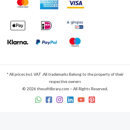
* All prices incl. VAT .All trademarks Belong to the property of their
respective owners
© 2026 thesoftlibrary.com – All Rights Reserved.