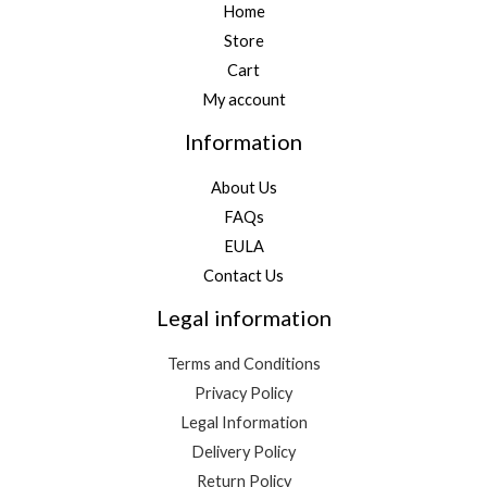
Home
Store
Cart
My account
Information
About Us
FAQs
EULA
Contact Us
Legal information
Terms and Conditions
Privacy Policy
Legal Information
Delivery Policy
Return Policy