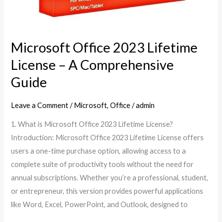
Microsoft Office 2023 Lifetime
License – A Comprehensive
Guide
Leave a Comment
/
Microsoft
,
Office
/
admin
1. What is Microsoft Office 2023 Lifetime License?
Introduction: Microsoft Office 2023 Lifetime License offers
users a one-time purchase option, allowing access to a
complete suite of productivity tools without the need for
annual subscriptions. Whether you’re a professional, student,
or entrepreneur, this version provides powerful applications
like Word, Excel, PowerPoint, and Outlook, designed to