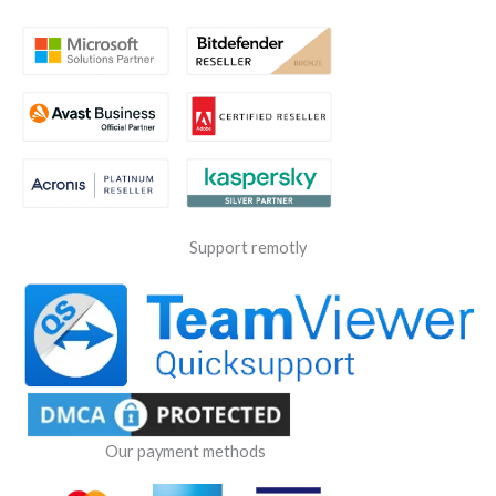
Support remotly
Our payment methods