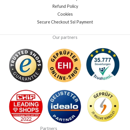
Refund Policy
Cookies
Secure Checkout Ssl Payment
Our partners
Partners