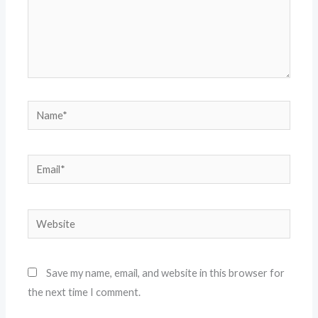
Name*
Email*
Website
Save my name, email, and website in this browser for
the next time I comment.