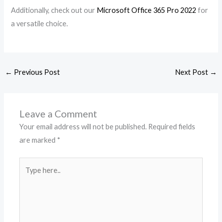
Additionally, check out our
Microsoft Office 365 Pro 2022
for
a versatile choice.
←
Previous Post
Next Post
→
Leave a Comment
Your email address will not be published.
Required fields
are marked
*
Type
here..