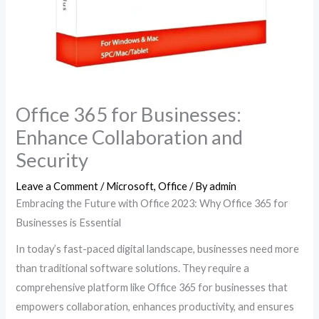
Office 365 for Businesses:
Enhance Collaboration and
Security
Leave a Comment
/
Microsoft
,
Office
/ By
admin
Embracing the Future with Office 2023: Why Office 365 for
Businesses is Essential
In today’s fast-paced digital landscape, businesses need more
than traditional software solutions. They require a
comprehensive platform like Office 365 for businesses that
empowers collaboration, enhances productivity, and ensures