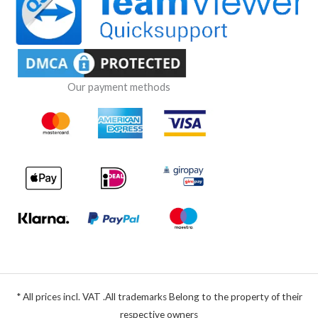
Our payment methods
* All prices incl. VAT .All trademarks Belong to the property of their
respective owners