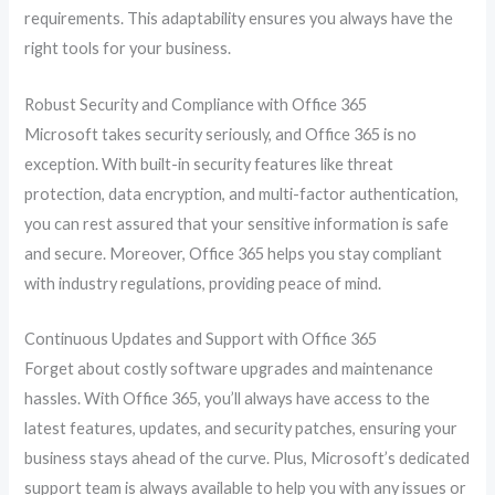
requirements. This adaptability ensures you always have the
right tools for your business.
Robust Security and Compliance with Office 365
Microsoft takes security seriously, and Office 365 is no
exception. With built-in security features like threat
protection, data encryption, and multi-factor authentication,
you can rest assured that your sensitive information is safe
and secure. Moreover, Office 365 helps you stay compliant
with industry regulations, providing peace of mind.
Continuous Updates and Support with Office 365
Forget about costly software upgrades and maintenance
hassles. With Office 365, you’ll always have access to the
latest features, updates, and security patches, ensuring your
business stays ahead of the curve. Plus, Microsoft’s dedicated
support team is always available to help you with any issues or