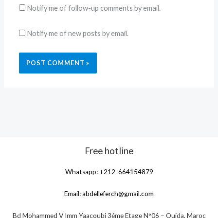
Notify me of follow-up comments by email.
Notify me of new posts by email.
Free hotline
Whatsapp: +212 664154879
Email:
abdelleferch@gmail.com
Bd Mohammed V Imm Yaacoubi 3éme Etage N°06 – Oujda, Maroc