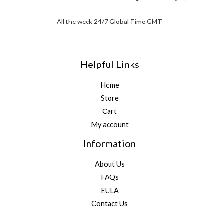
All the week 24/7 Global Time GMT
Helpful Links
Home
Store
Cart
My account
Information
About Us
FAQs
EULA
Contact Us