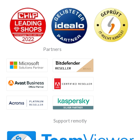
Partners
Support remotly