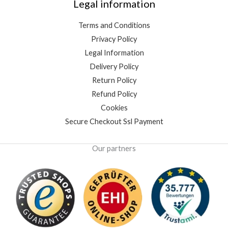
Legal information
Terms and Conditions
Privacy Policy
Legal Information
Delivery Policy
Return Policy
Refund Policy
Cookies
Secure Checkout Ssl Payment
Our partners