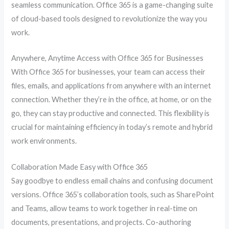
seamless communication. Office 365 is a game-changing suite
of cloud-based tools designed to revolutionize the way you
work.
Anywhere, Anytime Access with Office 365 for Businesses
With Office 365 for businesses, your team can access their
files, emails, and applications from anywhere with an internet
connection. Whether they’re in the office, at home, or on the
go, they can stay productive and connected. This flexibility is
crucial for maintaining efficiency in today’s remote and hybrid
work environments.
Collaboration Made Easy with Office 365
Say goodbye to endless email chains and confusing document
versions. Office 365’s collaboration tools, such as SharePoint
and Teams, allow teams to work together in real-time on
documents, presentations, and projects. Co-authoring