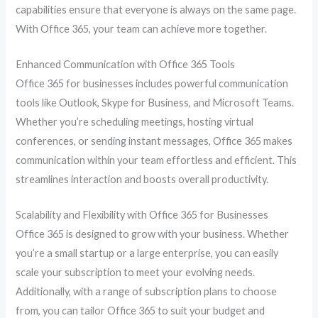
capabilities ensure that everyone is always on the same page.
With Office 365, your team can achieve more together.
Enhanced Communication with Office 365 Tools
Office 365 for businesses includes powerful communication
tools like Outlook, Skype for Business, and Microsoft Teams.
Whether you’re scheduling meetings, hosting virtual
conferences, or sending instant messages, Office 365 makes
communication within your team effortless and efficient. This
streamlines interaction and boosts overall productivity.
Scalability and Flexibility with Office 365 for Businesses
Office 365 is designed to grow with your business. Whether
you’re a small startup or a large enterprise, you can easily
scale your subscription to meet your evolving needs.
Additionally, with a range of subscription plans to choose
from, you can tailor Office 365 to suit your budget and