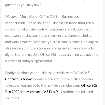
questions you may have.
Discover More About Office 365 for Businesses
In conclusion, Office 365 for businesses is more than just a
suite of productivity tools – it’s a complete solution that
empowers businesses to achieve more, collaborate better,
and work smarter. Whether you’re a small business looking to
streamline your operations or a large enterprise striving for
digital transformation, Office 365 has everything you need to
succeed in today’s digital world.
Ready to unlock your business potential with Office 365?
Contact us today
to learn more about how Office 365 can
take your workplace to the next level. Explore our
Office 365
Pro 2023
and
Microsoft 365 Pro Plus
options for tailored
solutions.