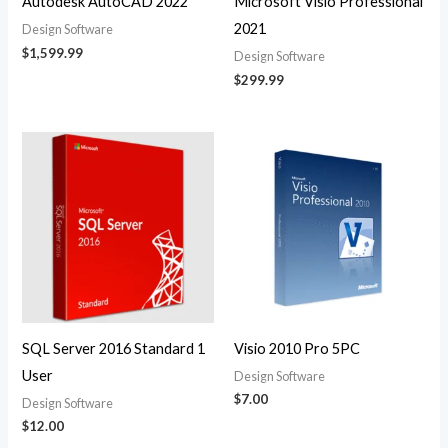
Autodesk AutoCAD 2022
Microsoft Visio Professional
2021
Design Software
$
1,599.99
Design Software
$
299.99
SQL Server 2016 Standard 1
Visio 2010 Pro 5PC
User
Design Software
$
7.00
Design Software
$
12.00