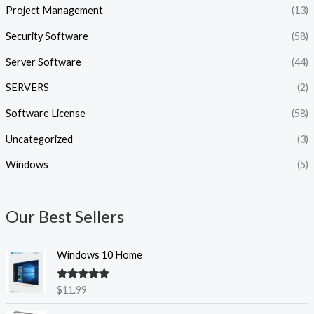
Project Management
(13)
Security Software
(58)
Server Software
(44)
SERVERS
(2)
Software License
(58)
Uncategorized
(3)
Windows
(5)
Our Best Sellers
Windows 10 Home
Rated
5.00
$
11.99
out of 5