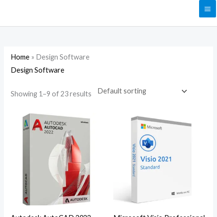
Skip
to
content
Home
»
Design Software
Design Software
Showing 1–9 of 23 results