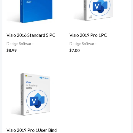
Visio 2016 Standard 5 PC
Visio 2019 Pro 1PC
Design Software
Design Software
$
8.99
$
7.00
Visio 2019 Pro 1User Bind