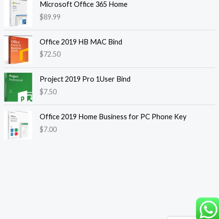
Microsoft Office 365 Home
$
89.99
Office 2019 HB MAC Bind
$
72.50
Project 2019 Pro 1User Bind
$
7.50
Office 2019 Home Business for PC Phone Key
$
7.00