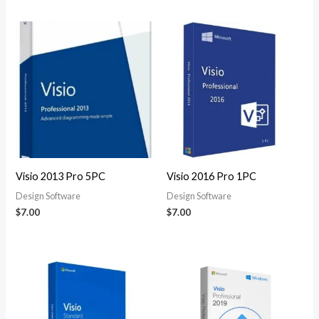
Visio 2013 Pro 5PC
Visio 2016 Pro 1PC
Design Software
Design Software
$
7.00
$
7.00