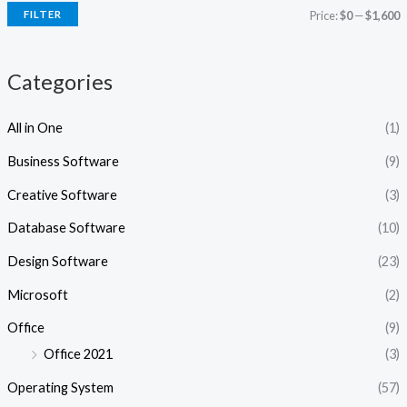
i
i
FILTER
Price:
$0
—
$1,600
c
c
e
e
Categories
All in One
(1)
Business Software
(9)
Creative Software
(3)
Database Software
(10)
Design Software
(23)
Microsoft
(2)
Office
(9)
Office 2021
(3)
Operating System
(57)