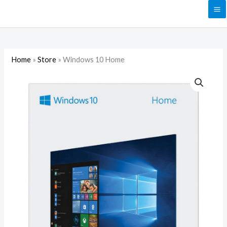
Skip
to
content
Home
»
Store
»
Windows 10 Home
Windows
10
Home
quantity