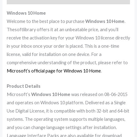
Windows 10 Home
Welcome to the best place to purchase
Windows 10 Home
.
Thesoftlibrary offers it at an unbeatable price, and you’ll
receive the activation key for your Windows 10 license directly
in your inbox once your order is placed. This is a one-time
license, valid for installation on one device. For a
comprehensive understanding of the product, please refer to
Microsoft’s official page for Windows 10 Home
.
Product Details
Microsoft’s
Windows 10 Home
was released on 08-06-2015
and operates on Windows 10 platform. Delivered as a Single
Use Digital License, it is compatible with both 32-bit and 64-bit
systems. The operating system supports multiple languages,
and you can change language settings after installation.
Language Interface Packs are also available for download