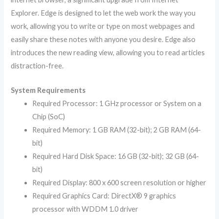
Explorer. Edge is designed to let the web work the way you
work, allowing you to write or type on most webpages and
easily share these notes with anyone you desire. Edge also
introduces the new reading view, allowing you to read articles
distraction-free.
System Requirements
Required Processor: 1 GHz processor or System on a
Chip (SoC)
Required Memory: 1 GB RAM (32-bit); 2 GB RAM (64-
bit)
Required Hard Disk Space: 16 GB (32-bit); 32 GB (64-
bit)
Required Display: 800 x 600 screen resolution or higher
Required Graphics Card: DirectX® 9 graphics
processor with WDDM 1.0 driver