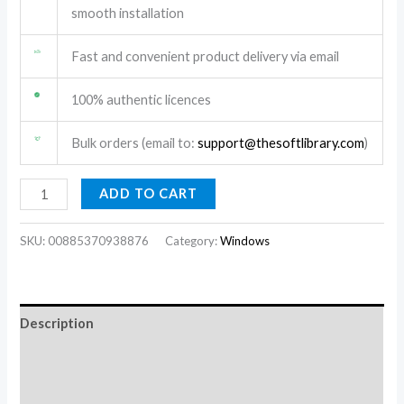
smooth installation
Fast and convenient product delivery via email
100% authentic licences
Bulk orders (email to:
support@thesoftlibrary.com
)
ADD TO CART
SKU:
00885370938876
Category:
Windows
Description
Additional information
Reviews (1)