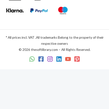
* All prices incl. VAT .All trademarks Belong to the property of their
respective owners
© 2026 thesoftlibrary.com – All Rights Reserved.