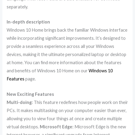
separately.
In-depth description
Windows 10 Home brings back the familiar Windows interface
while incorporating significant improvements. It’s designed to
provide a seamless experience across all your Windows
devices, making it the ultimate personalized laptop or desktop
at home. You can find more information about the features
and benefits of Windows 10 Home on our
Windows 10
Features
page.
New Exciting Features
Multi-doing:
This feature redefines how people work on their
PCs. It makes multitasking on your computer easier than ever,
allowing you to view four things at once and create multiple
virtual desktops.
Microsoft Edge:
Microsoft Edge is the new
internet browser, a significant upgrade from Internet