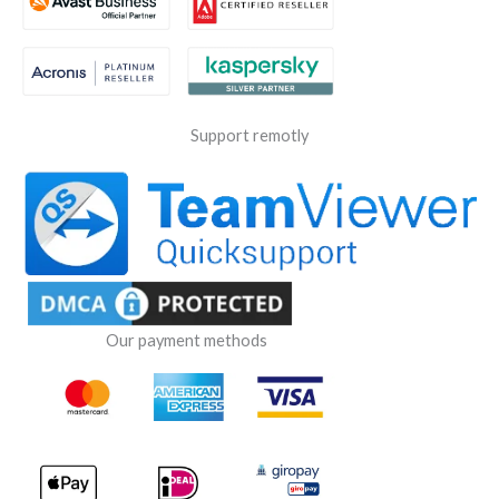
Support remotly
Our payment methods