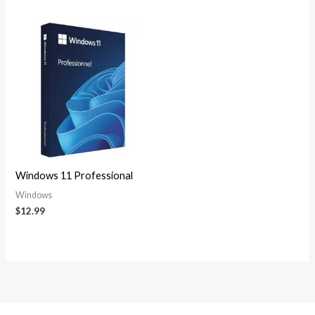
Windows 11 Professional
Windows
$
12.99