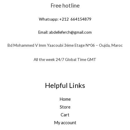
Free hotline
Whatsapp: +212 664154879
Email:
abdelleferch@gmail.com
Bd Mohammed V Imm Yaacoubi 3éme Etage N°06 – Oujda, Maroc
All the week 24/7 Global Time GMT
Helpful Links
Home
Store
Cart
My account