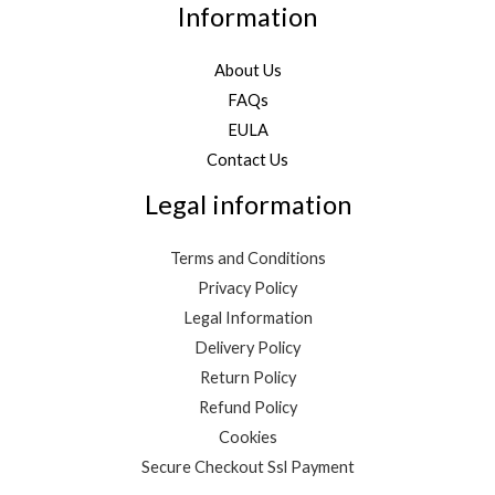
Information
About Us
FAQs
EULA
Contact Us
Legal information
Terms and Conditions
Privacy Policy
Legal Information
Delivery Policy
Return Policy
Refund Policy
Cookies
Secure Checkout Ssl Payment