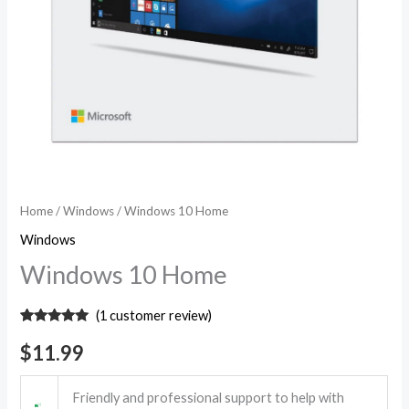
Home
/
Windows
/ Windows 10 Home
Windows
Windows 10 Home
(
1
customer review)
Rated
1
5.00
out of 5
$
11.99
based on
customer
rating
Friendly and professional support to help with