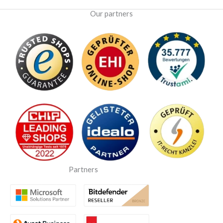
Our partners
Partners