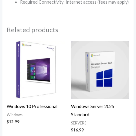
Required Connectivity: Internet access (fees may apply)
Related products
Windows 10 Professional
Windows Server 2025
Standard
Windows
$
12.99
SERVERS
$
16.99