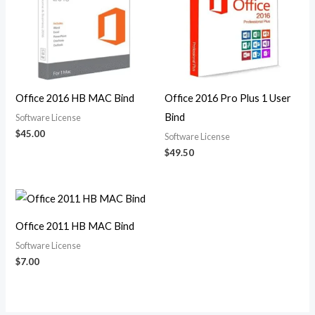
Office 2016 HB MAC Bind
Office 2016 Pro Plus 1 User
Bind
Software License
$
45.00
Software License
$
49.50
Office 2011 HB MAC Bind
Software License
$
7.00