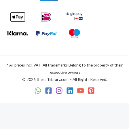
* All prices incl. VAT .All trademarks Belong to the property of their
respective owners
© 2026 thesoftlibrary.com – All Rights Reserved.