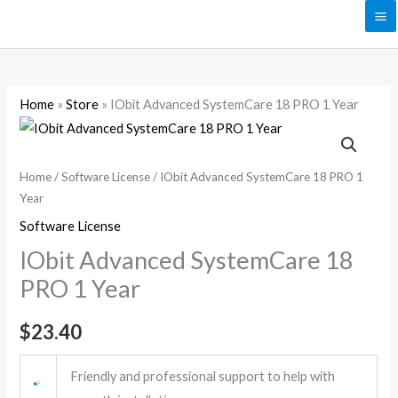
Skip
to
content
Home
»
Store
»
IObit Advanced SystemCare 18 PRO 1 Year
IObit
Advanced
SystemCare
Home
/
Software License
/ IObit Advanced SystemCare 18 PRO 1
Year
18
PRO
Software License
1
IObit Advanced SystemCare 18
Year
PRO 1 Year
quantity
$
23.40
Friendly and professional support to help with