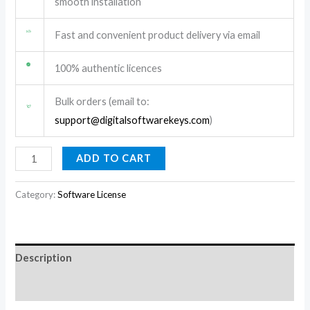
smooth installation
Fast and convenient product delivery via email
100% authentic licences
Bulk orders (email to:
support@digitalsoftwarekeys.com
)
ADD TO CART
Category:
Software License
Description
Reviews (0)