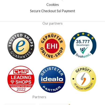
Cookies
Secure Checkout Ssl Payment
Our partners
Partners