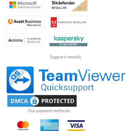
Support remotly
Our payment methods