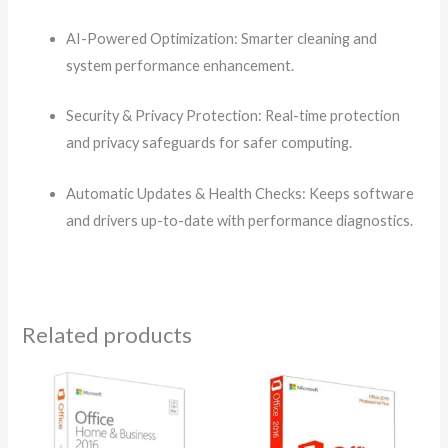
AI-Powered Optimization: Smarter cleaning and
system performance enhancement.
Security & Privacy Protection: Real-time protection
and privacy safeguards for safer computing.
Automatic Updates & Health Checks: Keeps software
and drivers up-to-date with performance diagnostics.
Related products