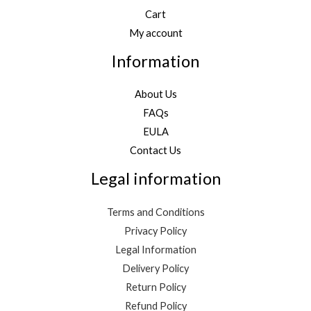
Cart
My account
Information
About Us
FAQs
EULA
Contact Us
Legal information
Terms and Conditions
Privacy Policy
Legal Information
Delivery Policy
Return Policy
Refund Policy