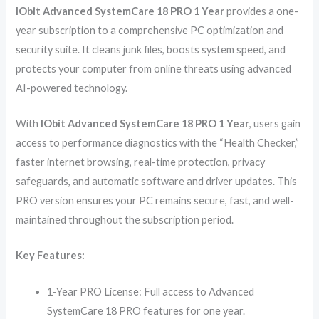
IObit Advanced SystemCare 18 PRO 1 Year
provides a one-
year subscription to a comprehensive PC optimization and
security suite. It cleans junk files, boosts system speed, and
protects your computer from online threats using advanced
AI-powered technology.
With
IObit Advanced SystemCare 18 PRO 1 Year
, users gain
access to performance diagnostics with the “Health Checker,”
faster internet browsing, real-time protection, privacy
safeguards, and automatic software and driver updates. This
PRO version ensures your PC remains secure, fast, and well-
maintained throughout the subscription period.
Key Features:
1-Year PRO License: Full access to Advanced
SystemCare 18 PRO features for one year.