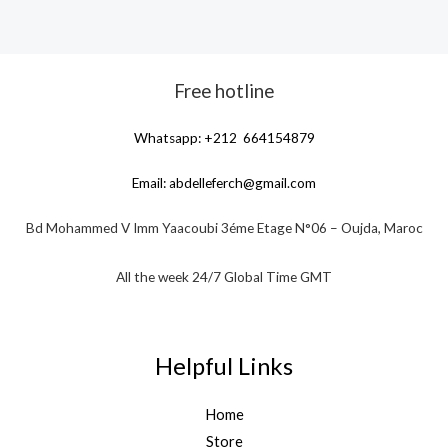
Free hotline
Whatsapp: +212 664154879
Email:
abdelleferch@gmail.com
Bd Mohammed V Imm Yaacoubi 3éme Etage N°06 – Oujda, Maroc
All the week 24/7 Global Time GMT
Helpful Links
Home
Store