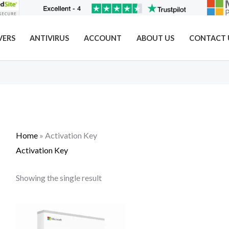
VERS
ANTIVIRUS
ACCOUNT
ABOUT US
CONTACT 
Home
»
Activation Key
Activation Key
Showing the single result