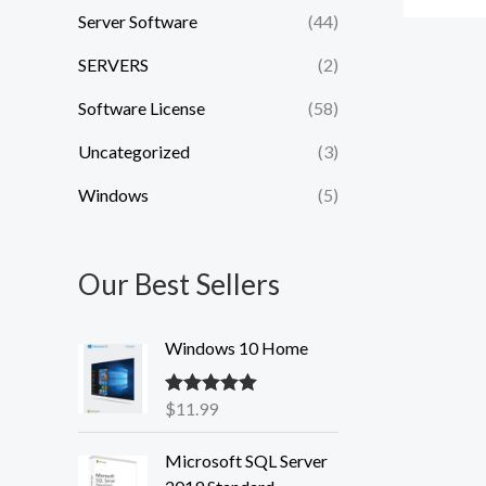
Server Software
(44)
SERVERS
(2)
Software License
(58)
Uncategorized
(3)
Windows
(5)
Our Best Sellers
Windows 10 Home
$
11.99
Rated
5.00
out of 5
Microsoft SQL Server