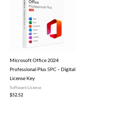
Microsoft Office 2024
Professional Plus 5PC – Digital
License Key
Software License
$
52.52