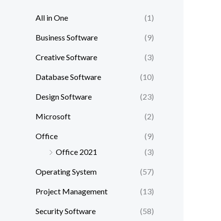
All in One
(1)
Business Software
(9)
Creative Software
(3)
Database Software
(10)
Design Software
(23)
Microsoft
(2)
Office
(9)
Office 2021
(3)
Operating System
(57)
Project Management
(13)
Security Software
(58)