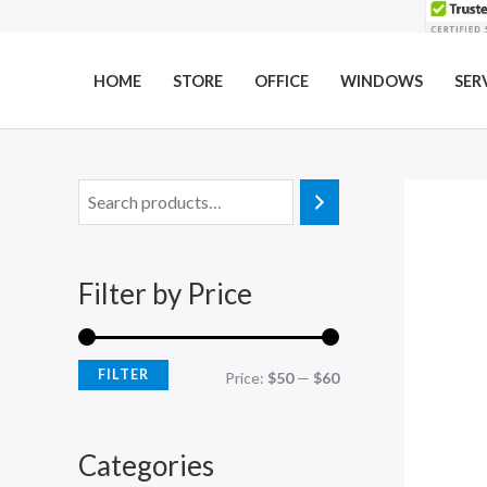
Skip
to
content
HOME
STORE
OFFICE
WINDOWS
SER
M
M
i
a
n
x
Filter by Price
p
p
r
r
i
i
FILTER
Price:
$50
—
$60
c
c
e
e
Categories