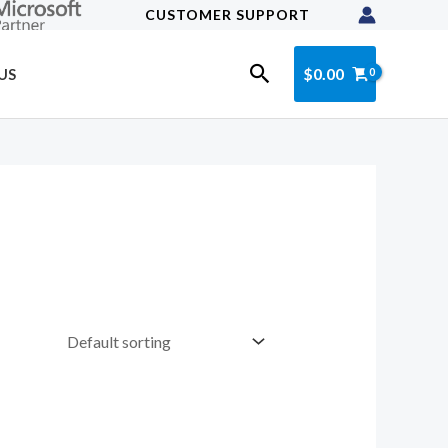
CUSTOMER SUPPORT
Search
$
0.00
US