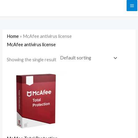
Skip
to
content
Home
»
McAfee antivirus license
McAfee antivirus license
Showing the single result