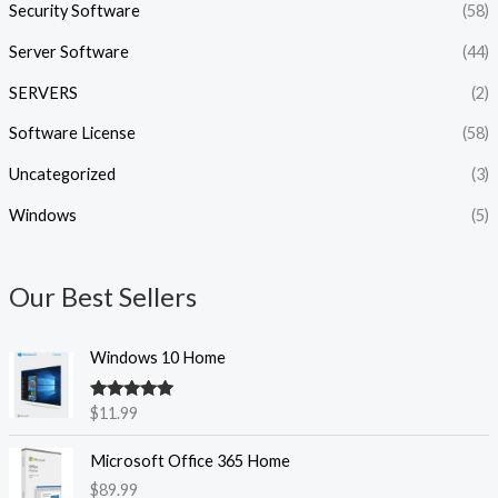
Security Software
(58)
Server Software
(44)
SERVERS
(2)
Software License
(58)
Uncategorized
(3)
Windows
(5)
Our Best Sellers
Windows 10 Home
Rated
5.00
$
11.99
out of 5
Microsoft Office 365 Home
$
89.99