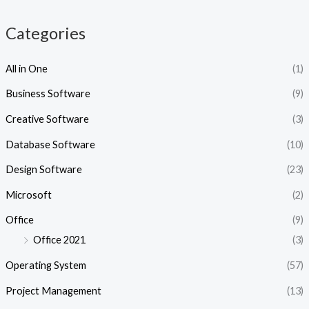
c
c
e
e
Categories
All in One
(1)
Business Software
(9)
Creative Software
(3)
Database Software
(10)
Design Software
(23)
Microsoft
(2)
Office
(9)
Office 2021
(3)
Operating System
(57)
Project Management
(13)