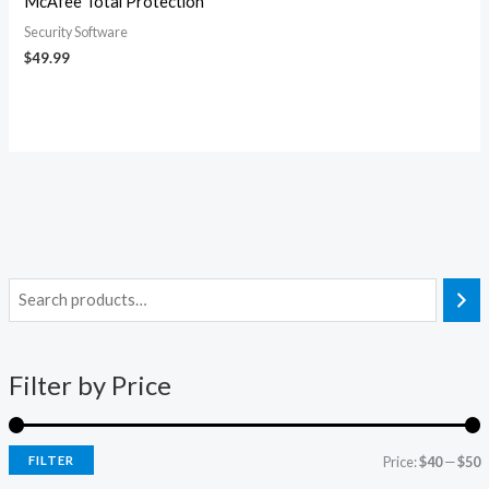
McAfee Total Protection
Security Software
$
49.99
i
a
n
x
Filter by Price
p
p
r
r
i
i
FILTER
Price:
$40
—
$50