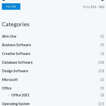
i
i
FILTER
Price:
$10
—
$20
c
c
e
e
Categories
All in One
(1)
Business Software
(9)
Creative Software
(3)
Database Software
(10)
Design Software
(23)
Microsoft
(2)
Office
(9)
Office 2021
(3)
Operating System
(57)