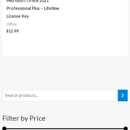
Microsoft Office 2021
Professional Plus – Lifetime
License Key
Office
$
12.99
i
a
n
x
Filter by Price
p
p
r
r