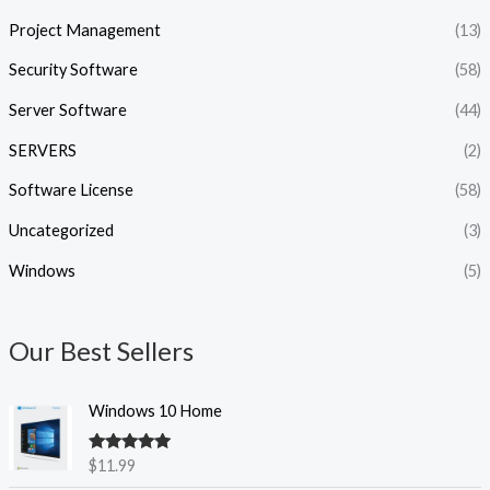
Project Management
(13)
Security Software
(58)
Server Software
(44)
SERVERS
(2)
Software License
(58)
Uncategorized
(3)
Windows
(5)
Our Best Sellers
Windows 10 Home
Rated
5.00
$
11.99
out of 5