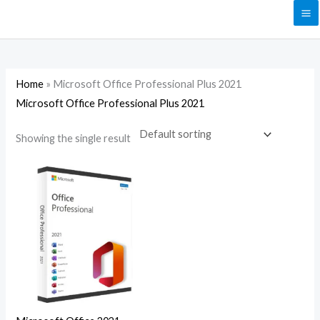
Skip
to
content
Home
»
Microsoft Office Professional Plus 2021
Microsoft Office Professional Plus 2021
Showing the single result