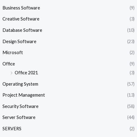
Business Software
(9)
Creative Software
(3)
Database Software
(10)
Design Software
(23)
Microsoft
(2)
Office
(9)
Office 2021
(3)
Operating System
(57)
Project Management
(13)
Security Software
(58)
Server Software
(44)
SERVERS
(2)