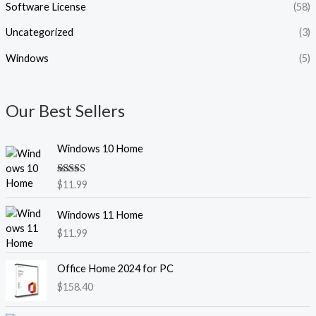
Software License
(58)
Uncategorized
(3)
Windows
(5)
Our Best Sellers
Windows 10 Home
Rated
5.00
$
11.99
out of 5
Windows 11 Home
$
11.99
Office Home 2024 for PC
$
158.40