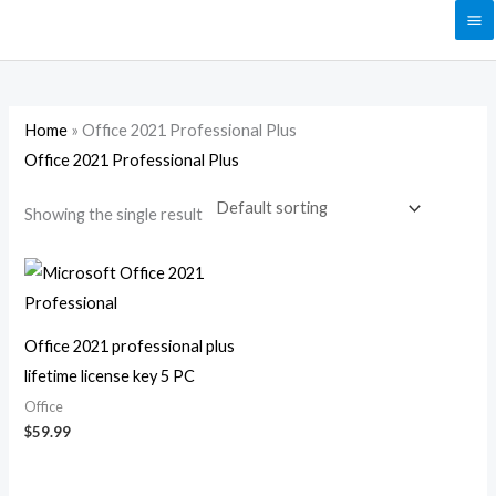
Skip
to
content
Home
»
Office 2021 Professional Plus
Office 2021 Professional Plus
Showing the single result
Office 2021 professional plus
lifetime license key 5 PC
Office
$
59.99