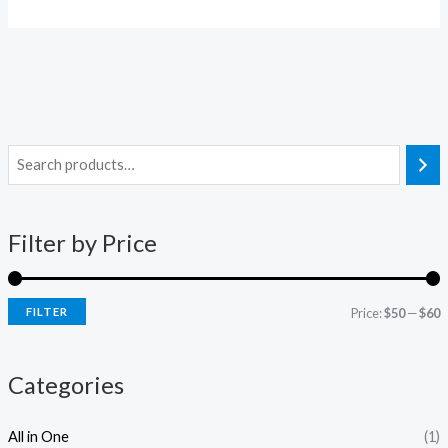
i
a
n
x
Filter by Price
p
p
r
r
i
i
FILTER
Price:
$50
—
$60
c
c
e
e
Categories
All in One
(1)