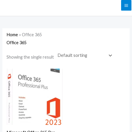
Skip
to
content
Home
»
Office 365
Office 365
Showing the single result