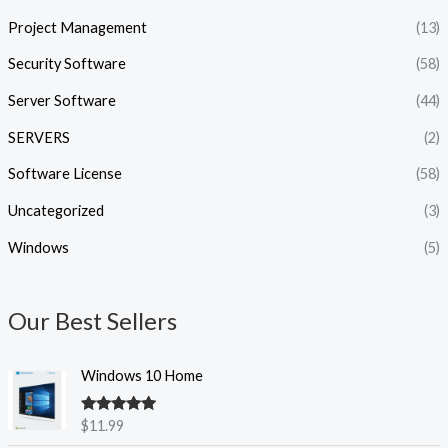
Project Management
(13)
Security Software
(58)
Server Software
(44)
SERVERS
(2)
Software License
(58)
Uncategorized
(3)
Windows
(5)
Our Best Sellers
Windows 10 Home
Rated
5.00
$
11.99
out of 5