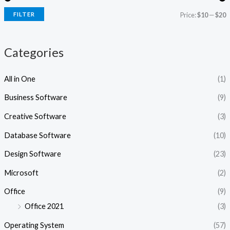
i
i
FILTER
Price:
$10
—
$20
c
c
e
e
Categories
All in One
(1)
Business Software
(9)
Creative Software
(3)
Database Software
(10)
Design Software
(23)
Microsoft
(2)
Office
(9)
Office 2021
(3)
Operating System
(57)