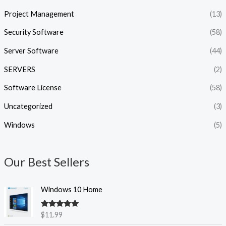
Project Management
(13)
Security Software
(58)
Server Software
(44)
SERVERS
(2)
Software License
(58)
Uncategorized
(3)
Windows
(5)
Our Best Sellers
Windows 10 Home
Rated
5.00
$
11.99
out of 5