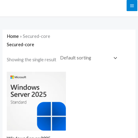
Skip
to
content
Home
»
Secured-core
Secured-core
Showing the single result