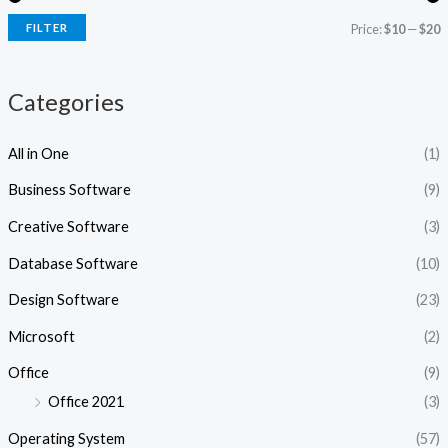
i
i
FILTER
Price:
$10
—
$20
c
c
e
e
Categories
All in One
(1)
Business Software
(9)
Creative Software
(3)
Database Software
(10)
Design Software
(23)
Microsoft
(2)
Office
(9)
Office 2021
(3)
Operating System
(57)