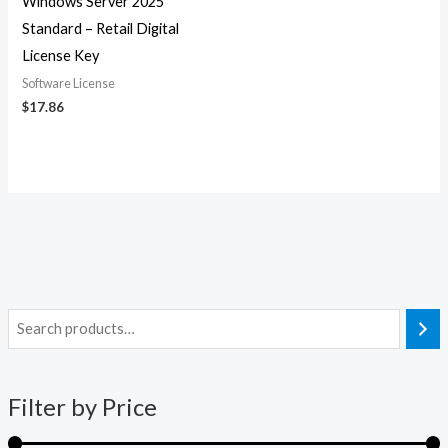
Windows Server 2025
Standard – Retail Digital
License Key
Software License
$
17.86
i
a
n
x
Filter by Price
p
p
r
r