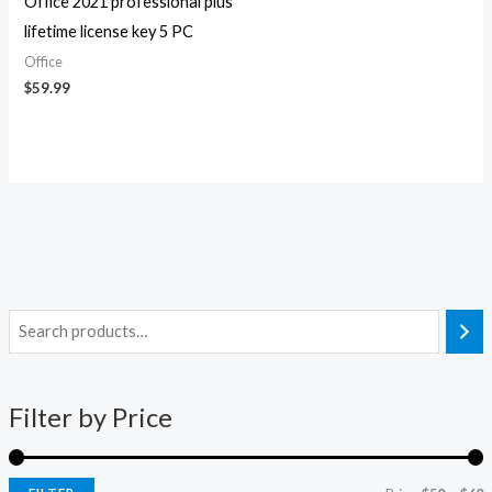
Office 2021 professional plus
lifetime license key 5 PC
Office
$
59.99
i
a
n
x
Filter by Price
p
p
r
r
i
i