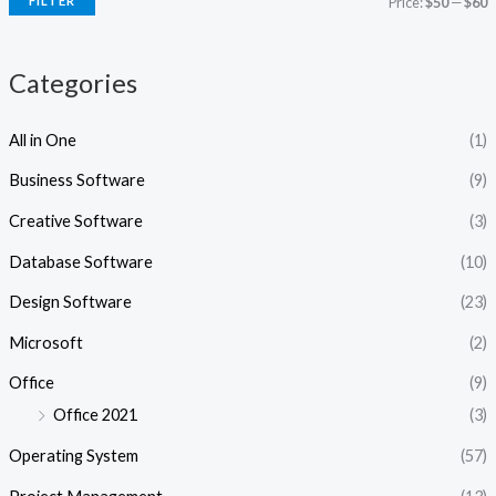
FILTER
Price:
$50
—
$60
c
c
e
e
Categories
All in One
(1)
Business Software
(9)
Creative Software
(3)
Database Software
(10)
Design Software
(23)
Microsoft
(2)
Office
(9)
Office 2021
(3)
Operating System
(57)