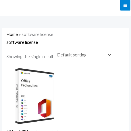
Skip
to
content
Home
»
software license
software license
Showing the single result