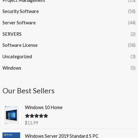
Project Management
(13)
Security Software
(58)
Server Software
(44)
SERVERS
(2)
Software License
(58)
Uncategorized
(3)
Windows
(5)
Our Best Sellers
Windows 10 Home
Rated
5.00
$
11.99
out of 5
Windows Server 2019 Standard 5 PC