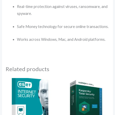
Real-time protection against viruses, ransomware, and
spyware.
Safe Money technology for secure online transactions.
Works across Windows, Mac, and Android platforms.
Related products