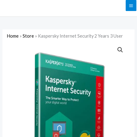
Skip
to
content
Home
»
Store
»
Kaspersky Internet Security 2 Years 3 User
Kaspersky
Internet
Security
2
Years
3
User
quantity