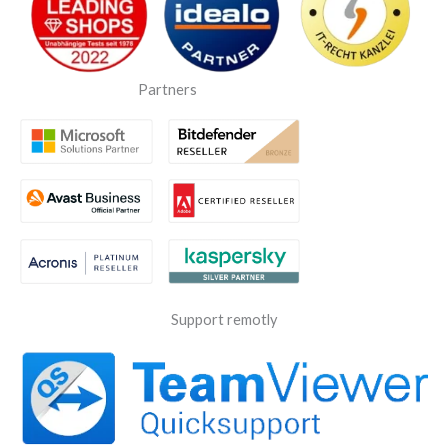
Partners
Support remotly