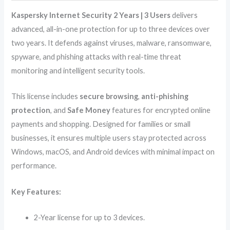
Kaspersky Internet Security 2 Years | 3 Users
delivers
advanced, all-in-one protection for up to three devices over
two years. It defends against viruses, malware, ransomware,
spyware, and phishing attacks with real-time threat
monitoring and intelligent security tools.
This license includes
secure browsing
,
anti-phishing
protection
, and
Safe Money
features for encrypted online
payments and shopping. Designed for families or small
businesses, it ensures multiple users stay protected across
Windows, macOS, and Android devices with minimal impact on
performance.
Key Features:
2-Year license for up to 3 devices.