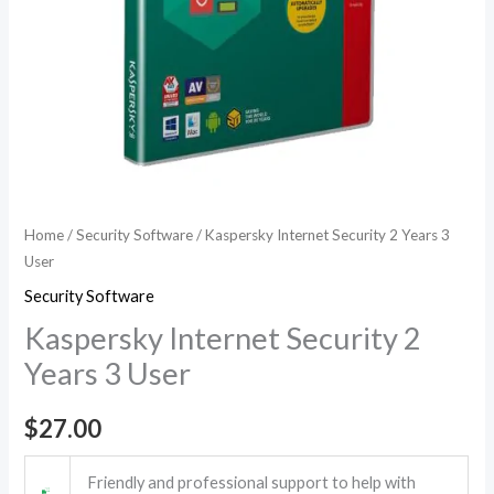
Home
/
Security Software
/ Kaspersky Internet Security 2 Years 3
User
Security Software
Kaspersky Internet Security 2
Years 3 User
$
27.00
Friendly and professional support to help with