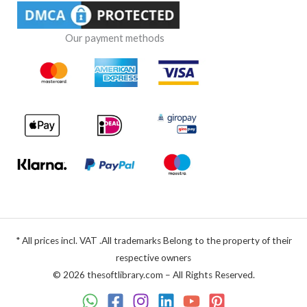
Our payment methods
* All prices incl. VAT .All trademarks Belong to the property of their
respective owners
© 2026 thesoftlibrary.com – All Rights Reserved.