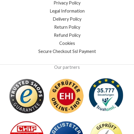
Privacy Policy
Legal Information
Delivery Policy
Return Policy
Refund Policy
Cookies
Secure Checkout Ssl Payment
Our partners