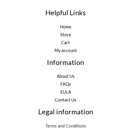
Helpful Links
Home
Store
Cart
My account
Information
About Us
FAQs
EULA
Contact Us
Legal information
Terms and Conditions