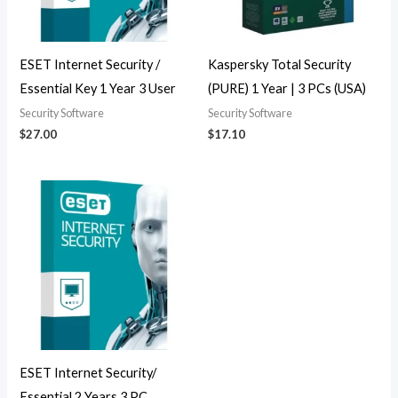
ESET Internet Security /
Kaspersky Total Security
Essential Key 1 Year 3 User
(PURE) 1 Year | 3 PCs (USA)
Security Software
Security Software
$
27.00
$
17.10
ESET Internet Security/
Essential 2 Years 3 PC