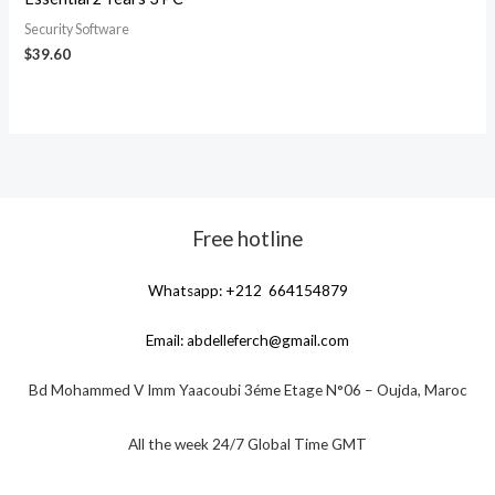
Security Software
$
39.60
Free hotline
Whatsapp: +212 664154879
Email:
abdelleferch@gmail.com
Bd Mohammed V Imm Yaacoubi 3éme Etage N°06 – Oujda, Maroc
All the week 24/7 Global Time GMT