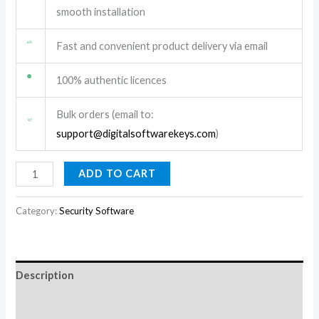
smooth installation
Fast and convenient product delivery via email
100% authentic licences
Bulk orders (email to:
support@digitalsoftwarekeys.com
)
ADD TO CART
Category:
Security Software
Description
Reviews (0)