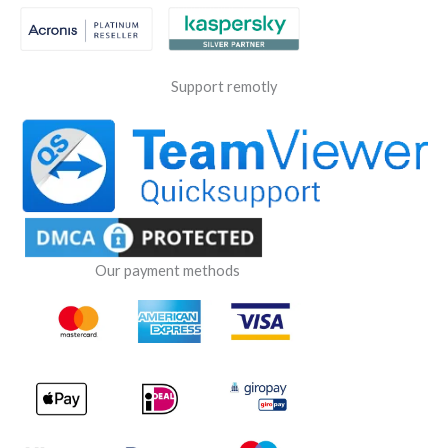
Support remotly
Our payment methods