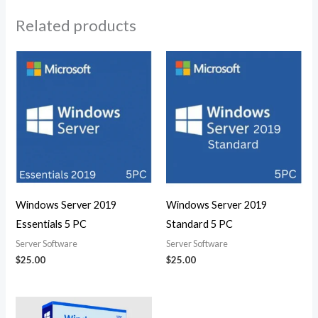
Related products
Windows Server 2019
Windows Server 2019
Essentials 5 PC
Standard 5 PC
Server Software
Server Software
$
25.00
$
25.00