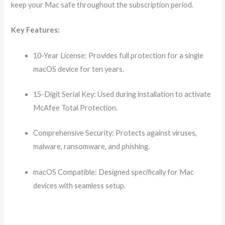
keep your Mac safe throughout the subscription period.
Key Features:
10-Year License: Provides full protection for a single
macOS device for ten years.
15-Digit Serial Key: Used during installation to activate
McAfee Total Protection.
Comprehensive Security: Protects against viruses,
malware, ransomware, and phishing.
macOS Compatible: Designed specifically for Mac
devices with seamless setup.