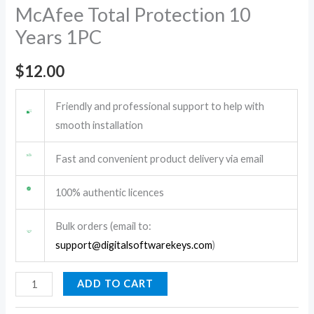
McAfee Total Protection 10
Years 1PC
$
12.00
Friendly and professional support to help with
smooth installation
Fast and convenient product delivery via email
100% authentic licences
Bulk orders (email to:
support@digitalsoftwarekeys.com
)
ADD TO CART