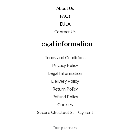
About Us
FAQs
EULA
Contact Us
Legal information
Terms and Conditions
Privacy Policy
Legal Information
Delivery Policy
Return Policy
Refund Policy
Cookies
Secure Checkout Ssl Payment
Our partners