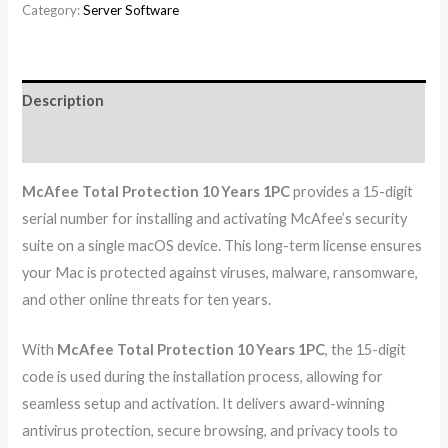
Category:
Server Software
Description
Reviews (0)
McAfee Total Protection 10 Years 1PC
provides a 15-digit
serial number for installing and activating McAfee’s security
suite on a single macOS device. This long-term license ensures
your Mac is protected against viruses, malware, ransomware,
and other online threats for ten years.
With
McAfee Total Protection 10 Years 1PC
, the 15-digit
code is used during the installation process, allowing for
seamless setup and activation. It delivers award-winning
antivirus protection, secure browsing, and privacy tools to