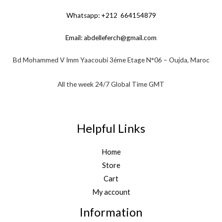
Whatsapp: +212 664154879
Email:
abdelleferch@gmail.com
Bd Mohammed V Imm Yaacoubi 3éme Etage N°06 – Oujda, Maroc
All the week 24/7 Global Time GMT
Helpful Links
Home
Store
Cart
My account
Information