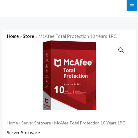
Skip
to
content
Home
»
Store
»
McAfee Total Protection 10 Years 1PC
McAfee
Total
Protection
10
Years
1PC
quantity
Home
/
Server Software
/ McAfee Total Protection 10 Years 1PC
Server Software