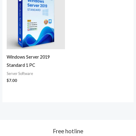
Windows Server 2019
Standard 1 PC
Server Software
$
7.00
Free hotline