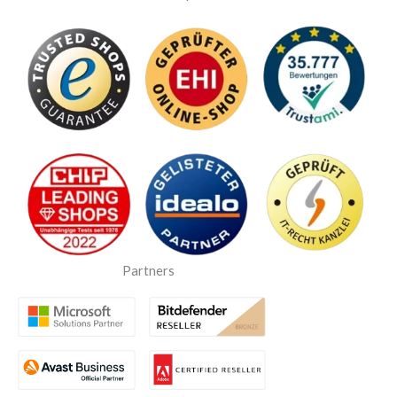
Partners