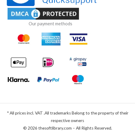
Our payment methods
* All prices incl. VAT .All trademarks Belong to the property of their
respective owners
© 2026 thesoftlibrary.com – All Rights Reserved.