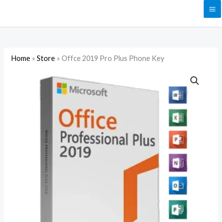
Skip
to
content
Home
»
Store
»
Offce 2019 Pro Plus Phone Key
Offce
2019
Pro
Plus
Phone
Key
quantity