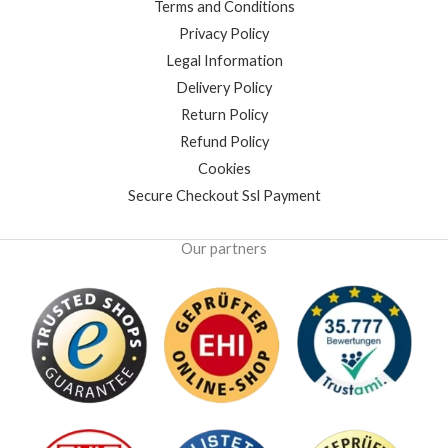
Terms and Conditions
Privacy Policy
Legal Information
Delivery Policy
Return Policy
Refund Policy
Cookies
Secure Checkout Ssl Payment
Our partners