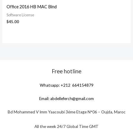
Office 2016 HB MAC Bind
Software License
$
45.00
Free hotline
Whatsapp: +212 664154879
Email:
abdelleferch@gmail.com
Bd Mohammed V Imm Yaacoubi 3éme Etage N°06 – Oujda, Maroc
All the week 24/7 Global Time GMT