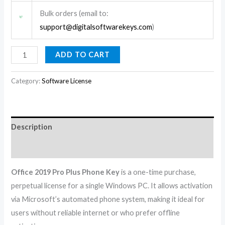
Bulk orders (email to:
support@digitalsoftwarekeys.com
)
ADD TO CART
Category:
Software License
Description
Reviews (0)
Office 2019 Pro Plus Phone Key
is a one-time purchase,
perpetual license for a single Windows PC. It allows activation
via Microsoft’s automated phone system, making it ideal for
users without reliable internet or who prefer offline