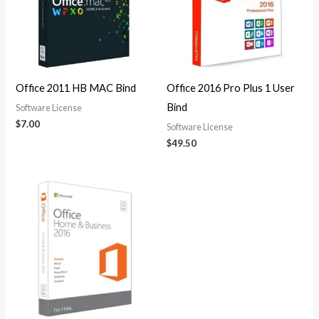
Office 2011 HB MAC Bind
Office 2016 Pro Plus 1 User
Bind
Software License
$
7.00
Software License
$
49.50