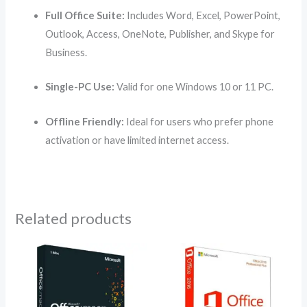
Full Office Suite:
Includes Word, Excel, PowerPoint,
Outlook, Access, OneNote, Publisher, and Skype for
Business.
Single-PC Use:
Valid for one Windows 10 or 11 PC.
Offline Friendly:
Ideal for users who prefer phone
activation or have limited internet access.
Related products