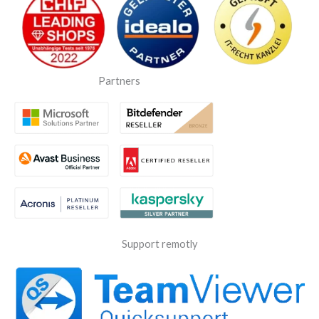
Partners
Support remotly