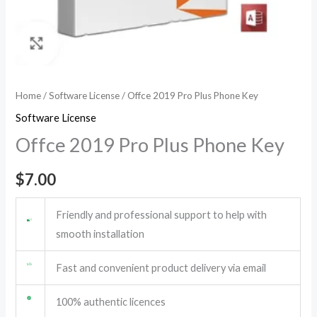
Home
/
Software License
/ Offce 2019 Pro Plus Phone Key
Software License
Offce 2019 Pro Plus Phone Key
$
7.00
Friendly and professional support to help with
smooth installation
Fast and convenient product delivery via email
100% authentic licences