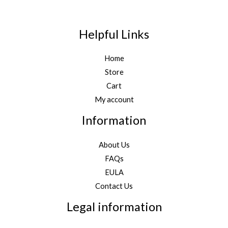
Helpful Links
Home
Store
Cart
My account
Information
About Us
FAQs
EULA
Contact Us
Legal information