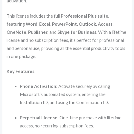
activation.
This license includes the full
Professional Plus suite
,
featuring
Word, Excel, PowerPoint, Outlook, Access,
OneNote, Publisher
, and
Skype for Business
. With a lifetime
license and no subscription fees, it’s perfect for professional
and personal use, providing all the essential productivity tools
in one package.
Key Features:
Phone Activation:
Activate securely by calling
Microsoft’s automated system, entering the
Installation ID, and using the Confirmation ID.
Perpetual License:
One-time purchase with lifetime
access, no recurring subscription fees.