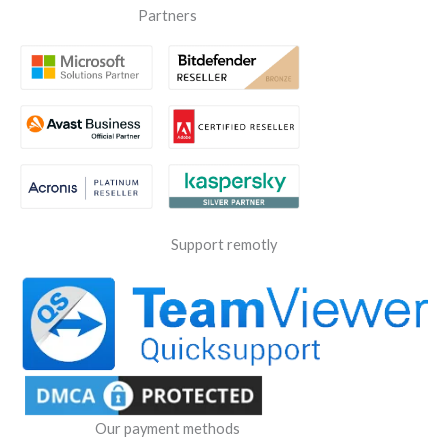
Partners
Support remotly
Our payment methods