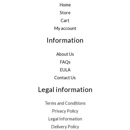
Home
Store
Cart
My account
Information
About Us
FAQs
EULA
Contact Us
Legal information
Terms and Conditions
Privacy Policy
Legal Information
Delivery Policy