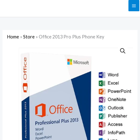
Skip
to
content
Home
»
Store
»
Office 2013 Pro Plus Phone Key
Office
2013
Pro
Plus
Phone
Key
quantity