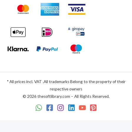
* All prices incl. VAT .All trademarks Belong to the property of their
respective owners
© 2026 thesoftlibrary.com – All Rights Reserved.