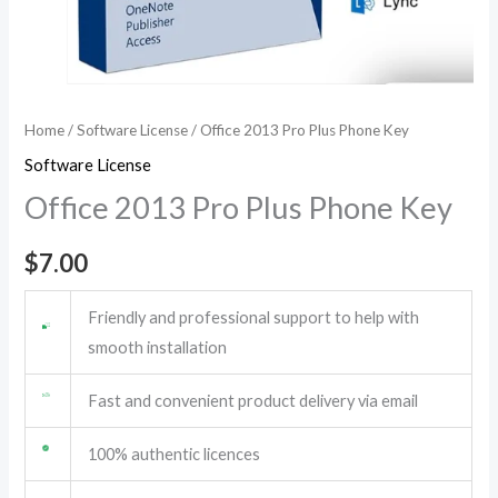
Home
/
Software License
/ Office 2013 Pro Plus Phone Key
Software License
Office 2013 Pro Plus Phone Key
$
7.00
Friendly and professional support to help with
smooth installation
Fast and convenient product delivery via email
100% authentic licences