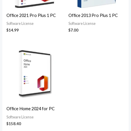
Office 2021 Pro Plus 1 PC
Office 2013 Pro Plus 1 PC
Software License
Software License
$
14.99
$
7.00
Office Home 2024 for PC
Software License
$
158.40