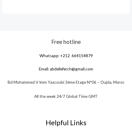
Free hotline
Whatsapp: +212 664154879
Email:
abdelleferch@gmail.com
Bd Mohammed V Imm Yaacoubi 3éme Etage N°06 – Oujda, Maroc
All the week 24/7 Global Time GMT
Helpful Links