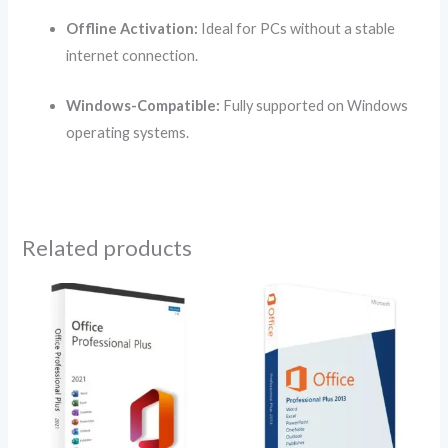
Offline Activation:
Ideal for PCs without a stable
internet connection.
Windows-Compatible:
Fully supported on Windows
operating systems.
Related products