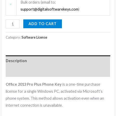
Bulk orders (email to:
support@digitalsoftwarekeys.com
)
ADD TO CART
Category:
Software License
Description
Reviews (0)
Office 2013 Pro Plus Phone Key
is a one-time purchase
license for a single Windows PC, activated via Microsoft’s
phone system. This method allows activation even when an
internet connection is unavailable.