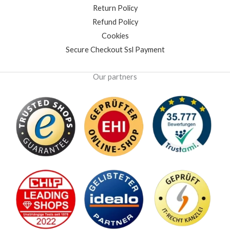
Return Policy
Refund Policy
Cookies
Secure Checkout Ssl Payment
Our partners