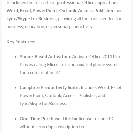
It includes the full suite of professional Office applications:
Word, Excel, PowerPoint, Outlook, Access, Publisher
, and
Lync/Skype for Business
, providing all the tools needed for
business, education, or personal productivity.
Key Features:
Phone-Based Activation:
Activate Office 2013 Pro
Plus by calling Microsoft’s automated phone system
for a confirmation ID.
Complete Productivity Suite:
Includes Word, Excel,
PowerPoint, Outlook, Access, Publisher, and
Lync/Skype for Business.
One-Time Purchase:
Lifetime license for one PC
without recurring subscription fees.