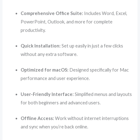
Comprehensive Office Suite:
Includes Word, Excel,
PowerPoint, Outlook, and more for complete
productivity.
Quick Installation:
Set up easily in just a few clicks
without any extra software.
Optimized for macOS:
Designed specifically for Mac
performance and user experience.
User-Friendly Interface:
Simplified menus and layouts
for both beginners and advanced users.
Offline Access:
Work without internet interruptions
and sync when you’re back online.