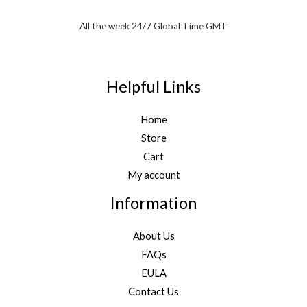
All the week 24/7 Global Time GMT
Helpful Links
Home
Store
Cart
My account
Information
About Us
FAQs
EULA
Contact Us