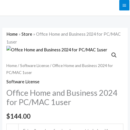
Skip
to
content
Home
»
Store
»
Office Home and Business 2024 for PC/MAC
1user
Office
Home
and
Home
/
Software License
/ Office Home and Business 2024 for
PC/MAC 1user
Business
2024
Software License
for
Office Home and Business 2024
PC/MAC
for PC/MAC 1user
1user
quantity
$
144.00