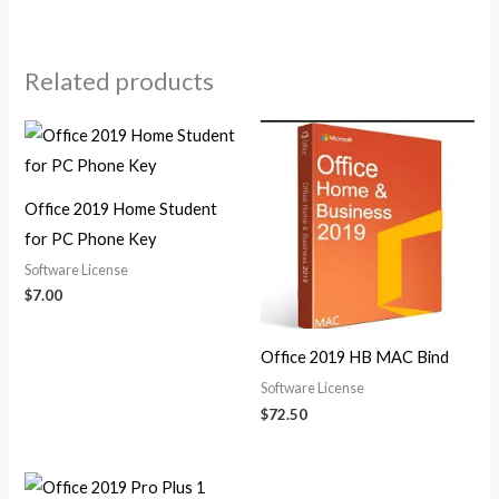
Related products
Office 2019 Home Student
for PC Phone Key
Software License
$
7.00
Office 2019 HB MAC Bind
Software License
$
72.50