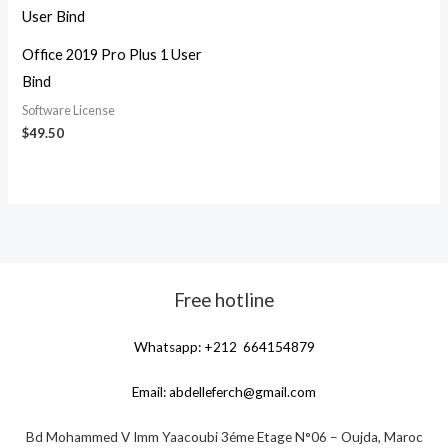
Office 2019 Pro Plus 1 User
Bind
Software License
$
49.50
Free hotline
Whatsapp: +212 664154879
Email:
abdelleferch@gmail.com
Bd Mohammed V Imm Yaacoubi 3éme Etage N°06 – Oujda, Maroc