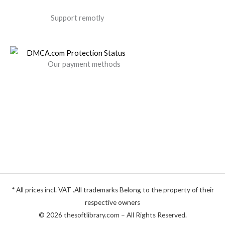
Support remotly
Our payment methods
* All prices incl. VAT .All trademarks Belong to the property of their
respective owners
© 2026 thesoftlibrary.com – All Rights Reserved.