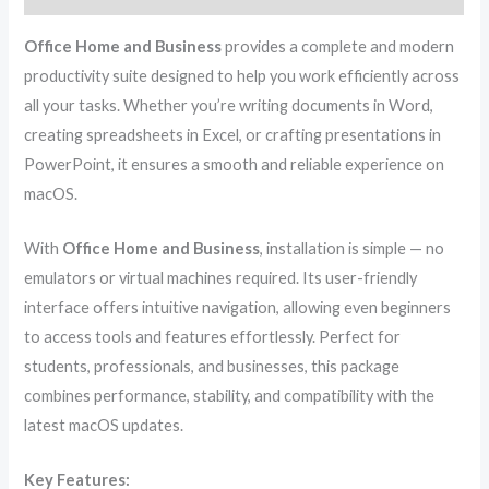
Office Home and Business
provides a complete and modern
productivity suite designed to help you work efficiently across
all your tasks. Whether you’re writing documents in Word,
creating spreadsheets in Excel, or crafting presentations in
PowerPoint, it ensures a smooth and reliable experience on
macOS.
With
Office Home and Business
, installation is simple — no
emulators or virtual machines required. Its user-friendly
interface offers intuitive navigation, allowing even beginners
to access tools and features effortlessly. Perfect for
students, professionals, and businesses, this package
combines performance, stability, and compatibility with the
latest macOS updates.
Key Features: