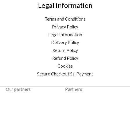
Legal information
Terms and Conditions
Privacy Policy
Legal Information
Delivery Policy
Return Policy
Refund Policy
Cookies
Secure Checkout Ssl Payment
Our partners
Partners