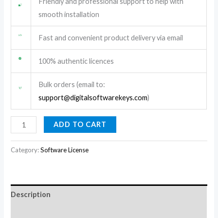
Friendly and professional support to help with
smooth installation
Fast and convenient product delivery via email
100% authentic licences
Bulk orders (email to:
support@digitalsoftwarekeys.com
)
ADD TO CART
Category:
Software License
Description
Reviews (0)