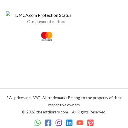
Our payment methods
* All prices incl. VAT .All trademarks Belong to the property of their
respective owners
© 2026 thesoftlibrary.com – All Rights Reserved.