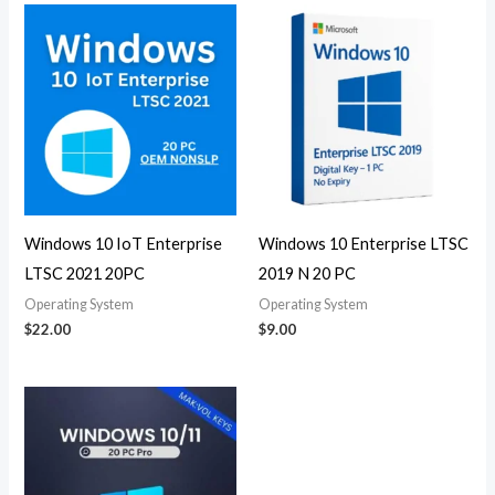
Windows 10 IoT Enterprise
Windows 10 Enterprise LTSC
LTSC 2021 20PC
2019 N 20 PC
Operating System
Operating System
$
22.00
$
9.00