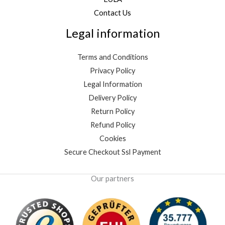
Contact Us
Legal information
Terms and Conditions
Privacy Policy
Legal Information
Delivery Policy
Return Policy
Refund Policy
Cookies
Secure Checkout Ssl Payment
Our partners