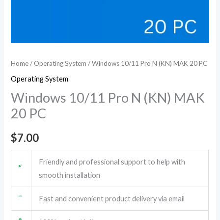
Home
/
Operating System
/ Windows 10/11 Pro N (KN) MAK 20 PC
Operating System
Windows 10/11 Pro N (KN) MAK
20 PC
$
7.00
Friendly and professional support to help with
smooth installation
Fast and convenient product delivery via email