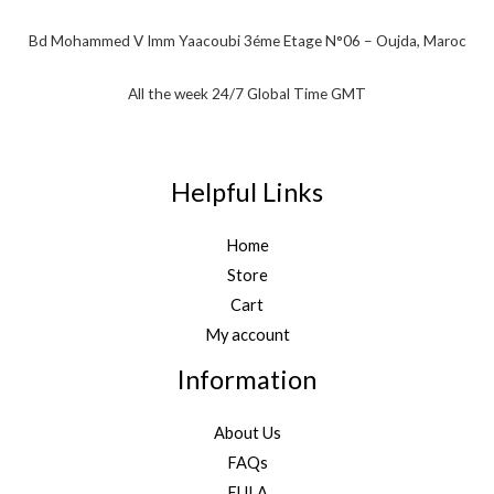
Bd Mohammed V Imm Yaacoubi 3éme Etage N°06 – Oujda, Maroc
All the week 24/7 Global Time GMT
Helpful Links
Home
Store
Cart
My account
Information
About Us
FAQs
EULA