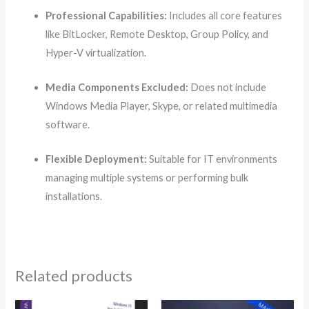
Professional Capabilities:
Includes all core features
like BitLocker, Remote Desktop, Group Policy, and
Hyper-V virtualization.
Media Components Excluded:
Does not include
Windows Media Player, Skype, or related multimedia
software.
Flexible Deployment:
Suitable for IT environments
managing multiple systems or performing bulk
installations.
Related products