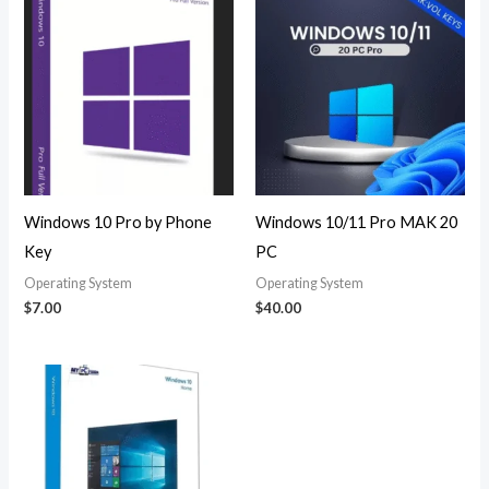
Windows 10 Pro by Phone
Windows 10/11 Pro MAK 20
Key
PC
Operating System
Operating System
$
7.00
$
40.00