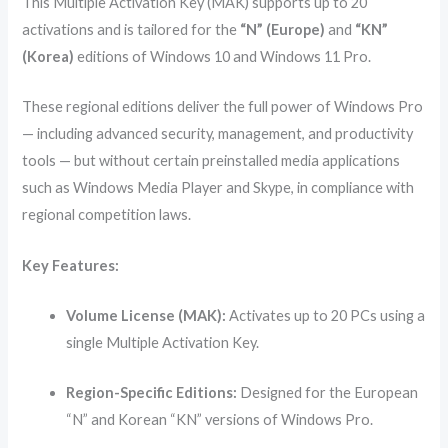
This Multiple Activation Key (MAK) supports up to 20
activations and is tailored for the
“N” (Europe)
and
“KN”
(Korea)
editions of Windows 10 and Windows 11 Pro.
These regional editions deliver the full power of Windows Pro
— including advanced security, management, and productivity
tools — but without certain preinstalled media applications
such as Windows Media Player and Skype, in compliance with
regional competition laws.
Key Features:
Volume License (MAK):
Activates up to 20 PCs using a
single Multiple Activation Key.
Region-Specific Editions:
Designed for the European
“N” and Korean “KN” versions of Windows Pro.