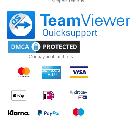
Support remotly
Our payment methods