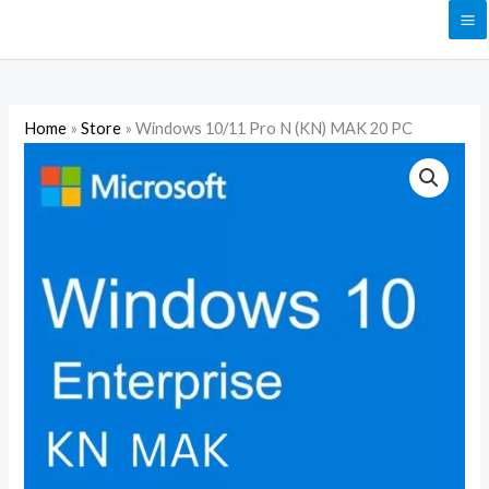
Skip
to
content
Home
»
Store
»
Windows 10/11 Pro N (KN) MAK 20 PC
Windows
10/11
Pro
N
(KN)
MAK
20
PC
quantity