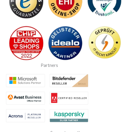
Partners