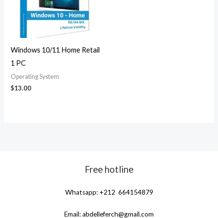
Windows 10/11 Home Retail
1 PC
Operating System
$
13.00
Free hotline
Whatsapp: +212 664154879
Email:
abdelleferch@gmail.com