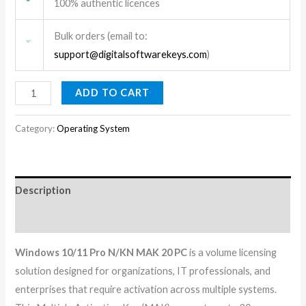
100% authentic licences
Bulk orders (email to:
support@digitalsoftwarekeys.com
)
ADD TO CART
Category:
Operating System
Description
Reviews (0)
Windows 10/11 Pro N/KN MAK 20 PC
is a volume licensing
solution designed for organizations, IT professionals, and
enterprises that require activation across multiple systems.