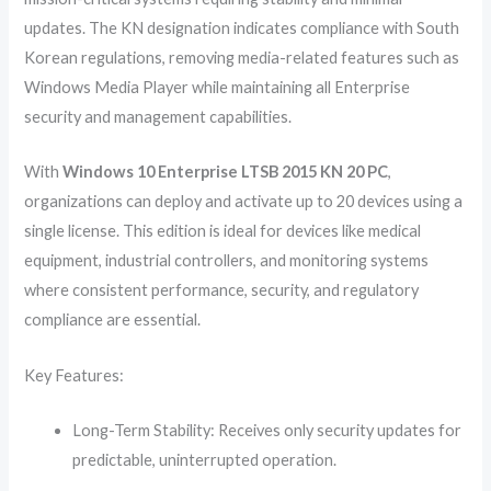
updates. The KN designation indicates compliance with South
Korean regulations, removing media-related features such as
Windows Media Player while maintaining all Enterprise
security and management capabilities.
With
Windows 10 Enterprise LTSB 2015 KN 20 PC
,
organizations can deploy and activate up to 20 devices using a
single license. This edition is ideal for devices like medical
equipment, industrial controllers, and monitoring systems
where consistent performance, security, and regulatory
compliance are essential.
Key Features:
Long-Term Stability: Receives only security updates for
predictable, uninterrupted operation.