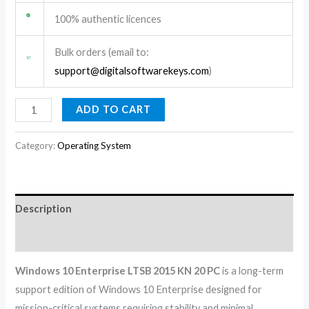
100% authentic licences
Bulk orders (email to:
support@digitalsoftwarekeys.com
)
ADD TO CART
Category:
Operating System
Description
Reviews (0)
Windows 10 Enterprise LTSB 2015 KN 20 PC
is a long-term
support edition of Windows 10 Enterprise designed for
mission-critical systems requiring stability and minimal