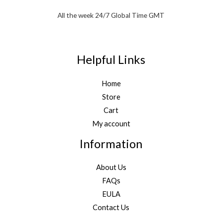
All the week 24/7 Global Time GMT
Helpful Links
Home
Store
Cart
My account
Information
About Us
FAQs
EULA
Contact Us