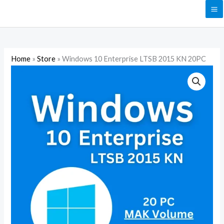
Skip
to
content
Home
»
Store
»
Windows 10 Enterprise LTSB 2015 KN 20PC
Windows
10
Enterprise
LTSB
2015
KN
20PC
quantity