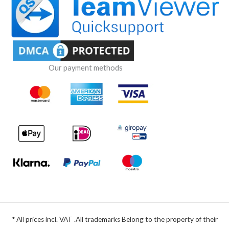
Our payment methods
* All prices incl. VAT .All trademarks Belong to the property of their