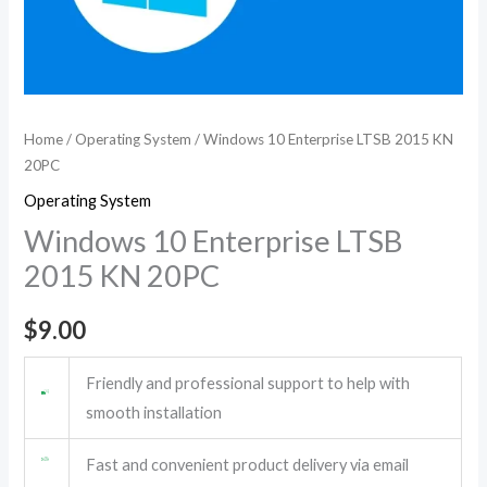
Home
/
Operating System
/ Windows 10 Enterprise LTSB 2015 KN
20PC
Operating System
Windows 10 Enterprise LTSB
2015 KN 20PC
$
9.00
Friendly and professional support to help with
smooth installation
Fast and convenient product delivery via email