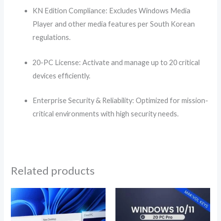
KN Edition Compliance: Excludes Windows Media
Player and other media features per South Korean
regulations.
20-PC License: Activate and manage up to 20 critical
devices efficiently.
Enterprise Security & Reliability: Optimized for mission-
critical environments with high security needs.
Related products