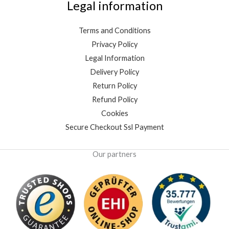
Legal information
Terms and Conditions
Privacy Policy
Legal Information
Delivery Policy
Return Policy
Refund Policy
Cookies
Secure Checkout Ssl Payment
Our partners