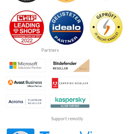
Partners
Support remotly