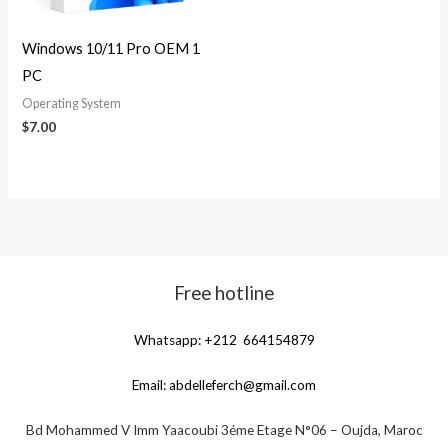
Windows 10/11 Pro OEM 1
PC
Operating System
$
7.00
Free hotline
Whatsapp: +212 664154879
Email:
abdelleferch@gmail.com
Bd Mohammed V Imm Yaacoubi 3éme Etage N°06 – Oujda, Maroc