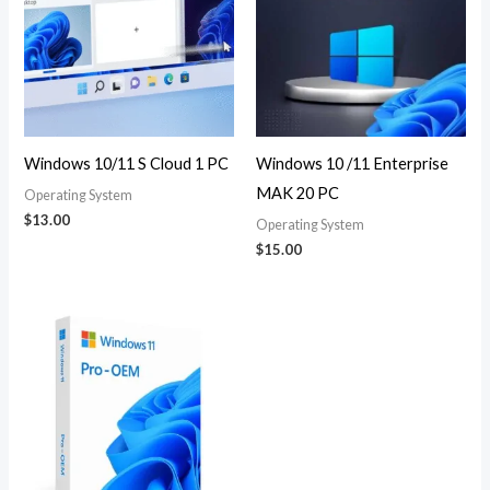
Windows 10/11 S Cloud 1 PC
Windows 10 /11 Enterprise
MAK 20 PC
Operating System
$
13.00
Operating System
$
15.00