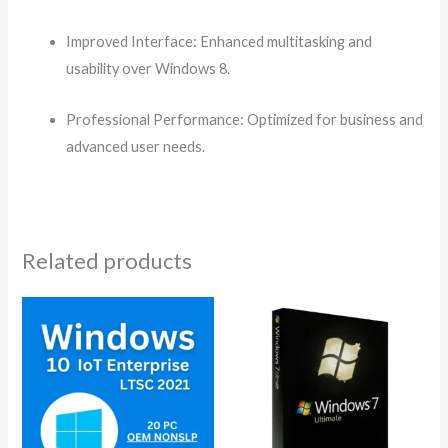
Improved Interface: Enhanced multitasking and
usability over Windows 8.
Professional Performance: Optimized for business and
advanced user needs.
Related products