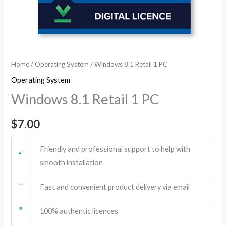
Home
/
Operating System
/ Windows 8.1 Retail 1 PC
Operating System
Windows 8.1 Retail 1 PC
$
7.00
Friendly and professional support to help with
smooth installation
Fast and convenient product delivery via email
100% authentic licences