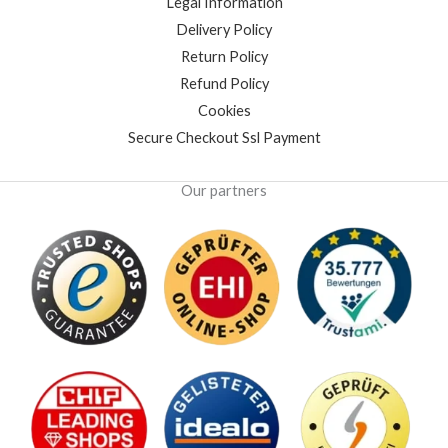
Legal Information
Delivery Policy
Return Policy
Refund Policy
Cookies
Secure Checkout Ssl Payment
Our partners