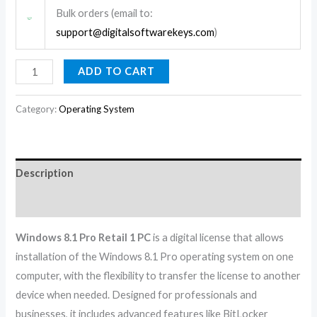
Bulk orders (email to:
support@digitalsoftwarekeys.com
)
ADD TO CART
Category:
Operating System
Description
Reviews (0)
Windows 8.1 Pro Retail 1 PC
is a digital license that allows
installation of the Windows 8.1 Pro operating system on one
computer, with the flexibility to transfer the license to another
device when needed. Designed for professionals and
businesses, it includes advanced features like BitLocker