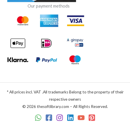
Our payment methods
* All prices incl. VAT .All trademarks Belong to the property of their
respective owners
© 2026 thesoftlibrary.com – All Rights Reserved.