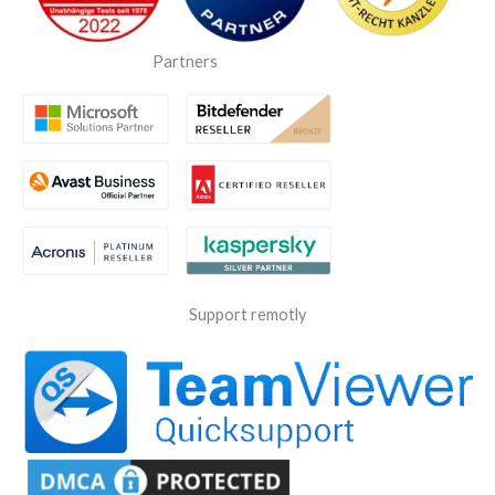
Partners
Support remotly