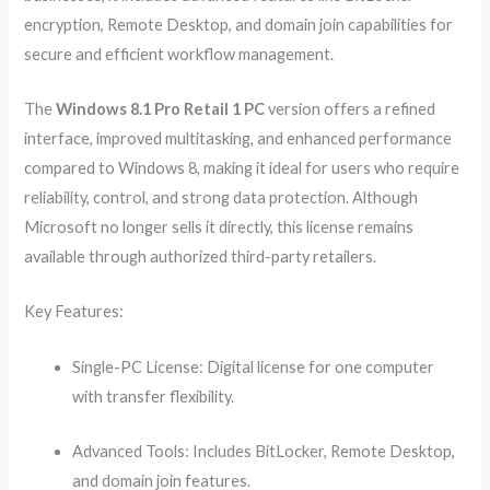
encryption, Remote Desktop, and domain join capabilities for
secure and efficient workflow management.
The
Windows 8.1 Pro Retail 1 PC
version offers a refined
interface, improved multitasking, and enhanced performance
compared to Windows 8, making it ideal for users who require
reliability, control, and strong data protection. Although
Microsoft no longer sells it directly, this license remains
available through authorized third-party retailers.
Key Features:
Single-PC License: Digital license for one computer
with transfer flexibility.
Advanced Tools: Includes BitLocker, Remote Desktop,
and domain join features.