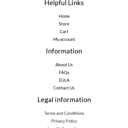
Helpful Links
Home
Store
Cart
My account
Information
About Us
FAQs
EULA
Contact Us
Legal information
Terms and Conditions
Privacy Policy