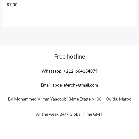
$
7.00
Free hotline
Whatsapp: +212 664154879
Email:
abdelleferch@gmail.com
Bd Mohammed V Imm Yaacoubi 3éme Etage N°06 – Oujda, Maroc
All the week 24/7 Global Time GMT