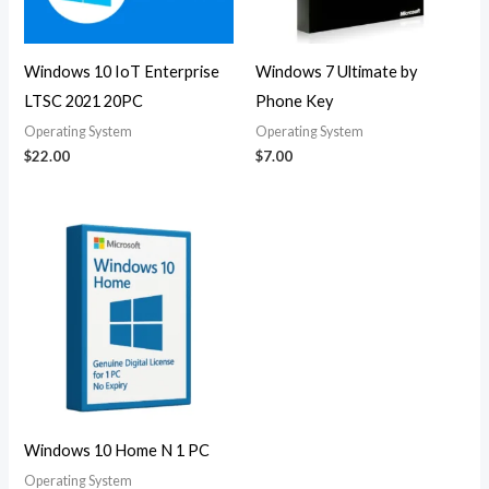
Windows 10 IoT Enterprise
Windows 7 Ultimate by
LTSC 2021 20PC
Phone Key
Operating System
Operating System
$
22.00
$
7.00
Windows 10 Home N 1 PC
Operating System