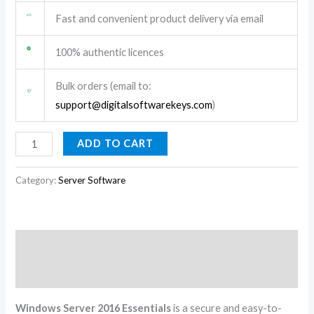
Fast and convenient product delivery via email
100% authentic licences
Bulk orders (email to:
support@digitalsoftwarekeys.com
)
ADD TO CART
Category:
Server Software
Description
Reviews (0)
Windows Server 2016 Essentials
is a secure and easy-to-