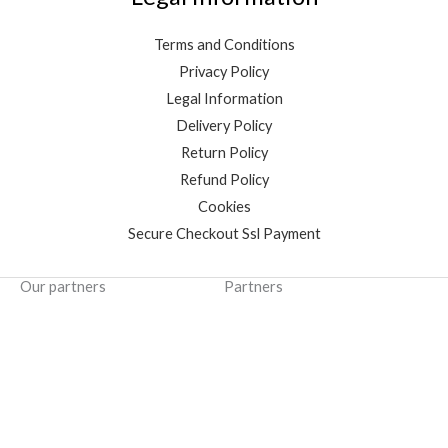
Terms and Conditions
Privacy Policy
Legal Information
Delivery Policy
Return Policy
Refund Policy
Cookies
Secure Checkout Ssl Payment
Our partners
Partners