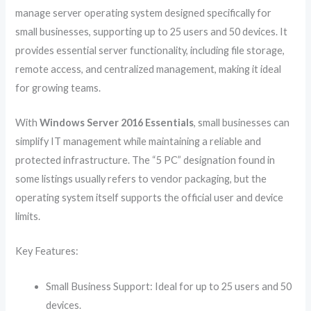
manage server operating system designed specifically for
small businesses, supporting up to 25 users and 50 devices. It
provides essential server functionality, including file storage,
remote access, and centralized management, making it ideal
for growing teams.
With
Windows Server 2016 Essentials
, small businesses can
simplify IT management while maintaining a reliable and
protected infrastructure. The “5 PC” designation found in
some listings usually refers to vendor packaging, but the
operating system itself supports the official user and device
limits.
Key Features:
Small Business Support: Ideal for up to 25 users and 50
devices.