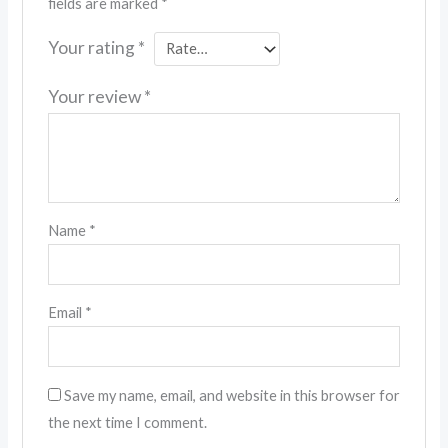
fields are marked
*
Your rating
*
Your review
*
Name
*
Email
*
Save my name, email, and website in this browser for
the next time I comment.