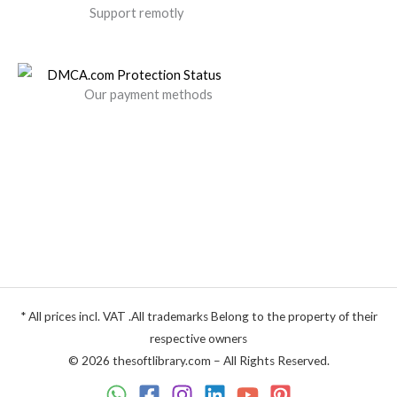
Support remotly
Our payment methods
* All prices incl. VAT .All trademarks Belong to the property of their
respective owners
© 2026 thesoftlibrary.com – All Rights Reserved.