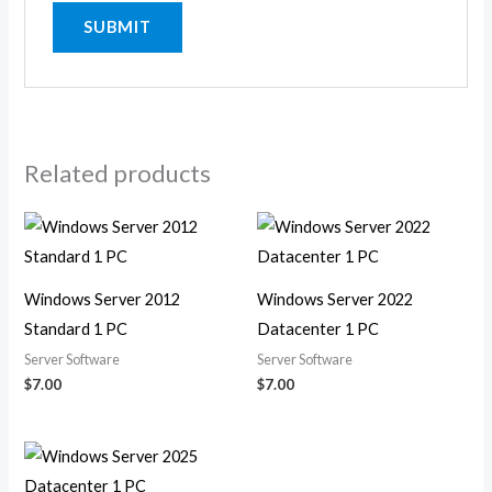
Related products
Windows Server 2012
Windows Server 2022
Standard 1 PC
Datacenter 1 PC
Server Software
Server Software
$
7.00
$
7.00