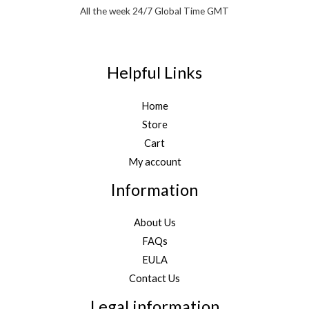
All the week 24/7 Global Time GMT
Helpful Links
Home
Store
Cart
My account
Information
About Us
FAQs
EULA
Contact Us
Legal information