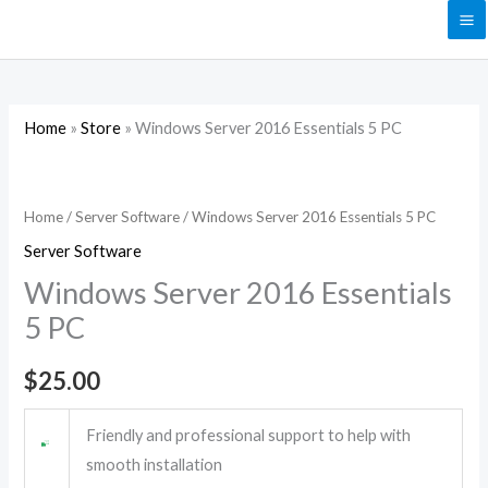
Skip
to
content
Home
»
Store
»
Windows Server 2016 Essentials 5 PC
Windows
Server
2016
Home
/
Server Software
/ Windows Server 2016 Essentials 5 PC
Essentials
Server Software
5
Windows Server 2016 Essentials
PC
5 PC
quantity
$
25.00
Friendly and professional support to help with
smooth installation