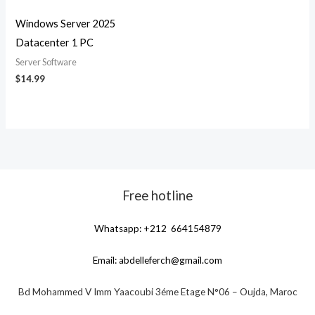
Windows Server 2025
Datacenter 1 PC
Server Software
$
14.99
Free hotline
Whatsapp: +212 664154879
Email:
abdelleferch@gmail.com
Bd Mohammed V Imm Yaacoubi 3éme Etage N°06 – Oujda, Maroc