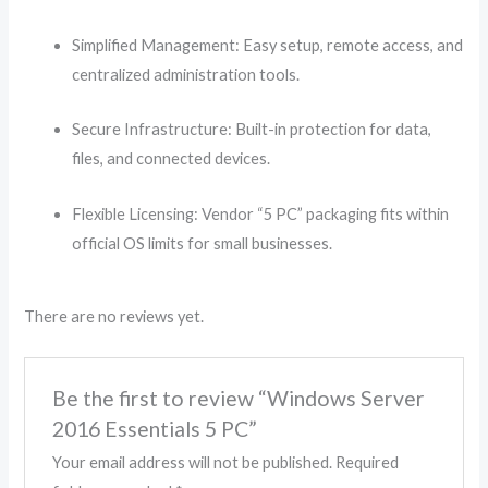
Simplified Management: Easy setup, remote access, and
centralized administration tools.
Secure Infrastructure: Built-in protection for data,
files, and connected devices.
Flexible Licensing: Vendor “5 PC” packaging fits within
official OS limits for small businesses.
There are no reviews yet.
Be the first to review “Windows Server
2016 Essentials 5 PC”
Your email address will not be published.
Required