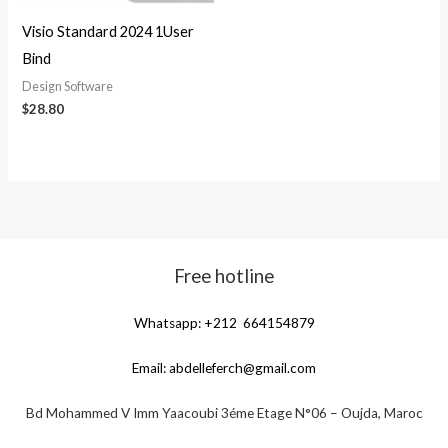
Visio Standard 2024 1User
Bind
Design Software
$
28.80
Free hotline
Whatsapp: +212 664154879
Email:
abdelleferch@gmail.com
Bd Mohammed V Imm Yaacoubi 3éme Etage N°06 – Oujda, Maroc