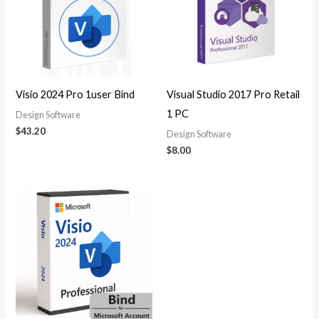
Visio 2024 Pro 1user Bind
Visual Studio 2017 Pro Retail
1 PC
Design Software
$
43.20
Design Software
$
8.00