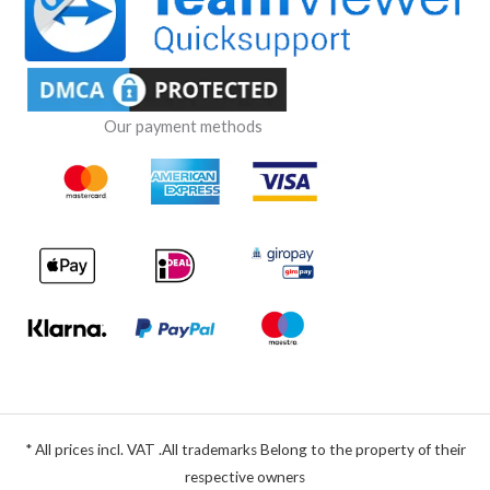
Our payment methods
* All prices incl. VAT .All trademarks Belong to the property of their
respective owners