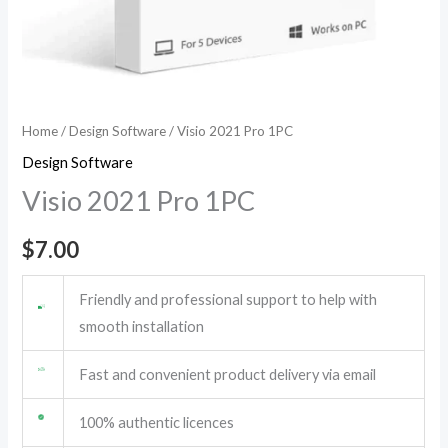
Home
/
Design Software
/ Visio 2021 Pro 1PC
Design Software
Visio 2021 Pro 1PC
$
7.00
Friendly and professional support to help with
smooth installation
Fast and convenient product delivery via email
100% authentic licences