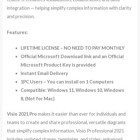
integration — helping simplify complex information with clarity
and precision.
Features:
LIFETIME LICENSE – NO NEED TO PAY MONTHLY
Official Microsoft Download link and an Official
Microsoft Product Key is provided
Instant Email Delivery
1PC Users – You can install on 1 Computers
Compatible: Windows 11, Windows 10, Windows
8, (Not for Mac)
Visio 2021 Pro
makes it easier than ever for individuals and
teams to create and share professional, versatile diagrams
that simplify complex information. Visio Professional 2021
includes updated shapes, templates, and styles; enhanced