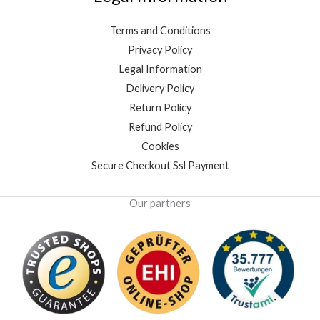
Terms and Conditions
Privacy Policy
Legal Information
Delivery Policy
Return Policy
Refund Policy
Cookies
Secure Checkout Ssl Payment
Our partners