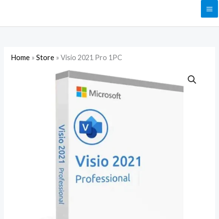
Skip
to
content
Home
»
Store
»
Visio 2021 Pro 1PC
Visio
2021
Pro
1PC
quantity