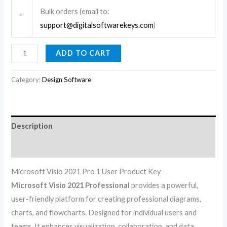
Bulk orders (email to:
support@digitalsoftwarekeys.com
)
ADD TO CART
Category:
Design Software
Description
Reviews (0)
Microsoft Visio 2021 Pro 1 User Product Key
Microsoft Visio 2021 Professional
provides a powerful,
user-friendly platform for creating professional diagrams,
charts, and flowcharts. Designed for individual users and
teams. It enhances visualization, collaboration, and data