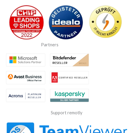
Partners
Support remotly