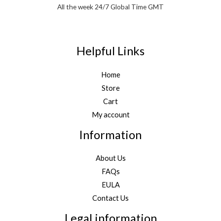
All the week 24/7 Global Time GMT
Helpful Links
Home
Store
Cart
My account
Information
About Us
FAQs
EULA
Contact Us
Legal information