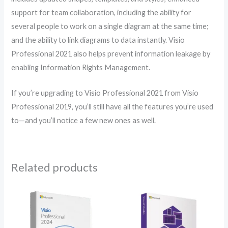
support for team collaboration, including the ability for
several people to work on a single diagram at the same time;
and the ability to link diagrams to data instantly. Visio
Professional 2021 also helps prevent information leakage by
enabling Information Rights Management.
If you’re upgrading to Visio Professional 2021 from Visio
Professional 2019, you’ll still have all the features you’re used
to—and you’ll notice a few new ones as well.
Related products